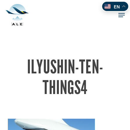
Skip
EN
to
Men
main
content
ILYUSHIN-TEN-
THINGS4