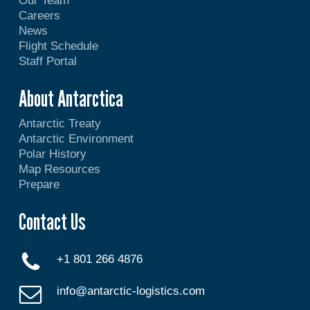
Our Team
Careers
News
Flight Schedule
Staff Portal
About Antarctica
Antarctic Treaty
Antarctic Environment
Polar History
Map Resources
Prepare
Contact Us
+1 801 266 4876
info@antarctic-logistics.com