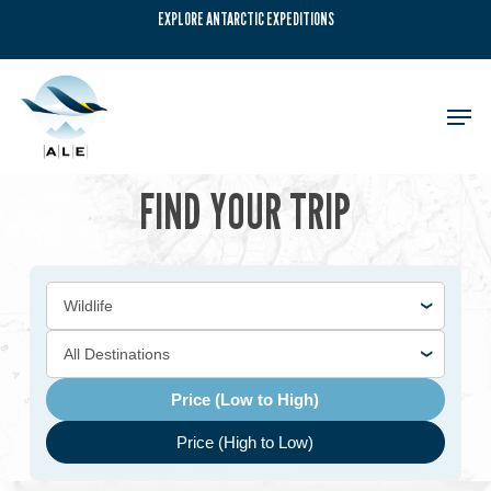
Skip
EXPLORE ANTARCTIC EXPEDITIONS
to
main
content
Men
FIND YOUR TRIP
Price (Low to High)
Price (High to Low)