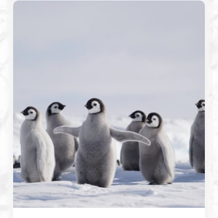
Emperor
Penguins