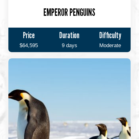
EMPEROR PENGUINS
Price
Duration
Difficulty
$64,595
9 days
Moderate
Emperors
&
Explorers