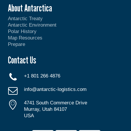
About Antarctica
Antarctic Treaty
Antarctic Environment
Polar History
Map Resources
Prepare
Contact Us
+1 801 266 4876
info@antarctic-logistics.com
4741 South Commerce Drive
Murray, Utah 84107
USA