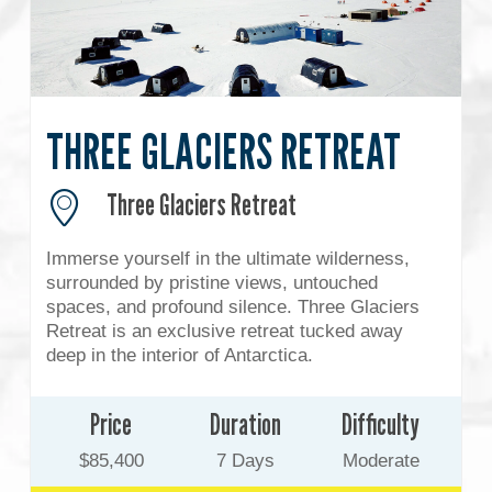
THREE GLACIERS RETREAT
Three Glaciers Retreat
Immerse yourself in the ultimate wilderness,
surrounded by pristine views, untouched
spaces, and profound silence. Three Glaciers
Retreat is an exclusive retreat tucked away
deep in the interior of Antarctica.
Price
Duration
Difficulty
$85,400
7 Days
Moderate