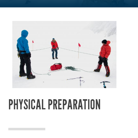
PHYSICAL PREPARATION