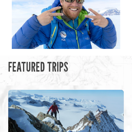
FEATURED TRIPS