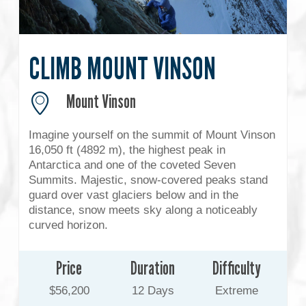
CLIMB MOUNT VINSON
Mount Vinson
Imagine yourself on the summit of Mount Vinson
16,050 ft (4892 m), the highest peak in
Antarctica and one of the coveted Seven
Summits. Majestic, snow-covered peaks stand
guard over vast glaciers below and in the
distance, snow meets sky along a noticeably
curved horizon.
Price
Duration
Difficulty
$56,200
12 Days
Extreme