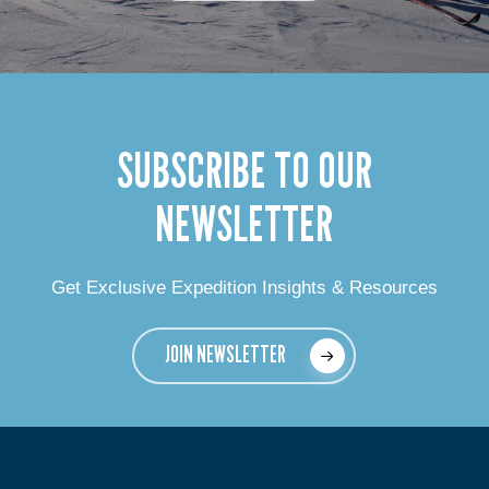
SUBSCRIBE TO OUR
NEWSLETTER
Get Exclusive Expedition Insights & Resources
JOIN NEWSLETTER