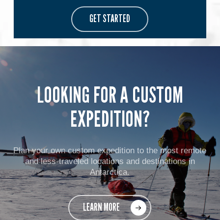
GET STARTED
LOOKING FOR A CUSTOM
EXPEDITION?
Plan your own custom expedition to the most remote
and less-traveled locations and destinations in
Antarctica.
LEARN MORE