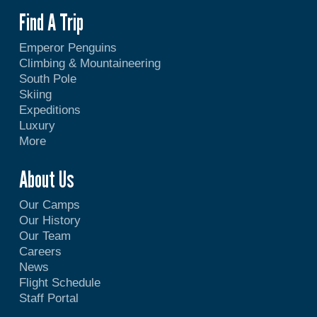
Find A Trip
Emperor Penguins
Climbing & Mountaineering
South Pole
Skiing
Expeditions
Luxury
More
About Us
Our Camps
Our History
Our Team
Careers
News
Flight Schedule
Staff Portal