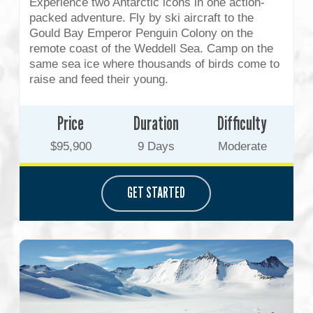
Experience two Antarctic icons in one action-
packed adventure. Fly by ski aircraft to the
Gould Bay Emperor Penguin Colony on the
remote coast of the Weddell Sea. Camp on the
same sea ice where thousands of birds come to
raise and feed their young.
Price
Duration
Difficulty
$95,900
9 Days
Moderate
GET STARTED