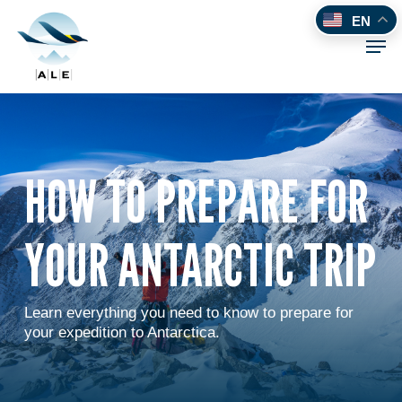
Skip
EN
to
Men
main
content
HOW TO PREPARE FOR
YOUR ANTARCTIC TRIP
Learn everything you need to know to prepare for
your expedition to Antarctica.