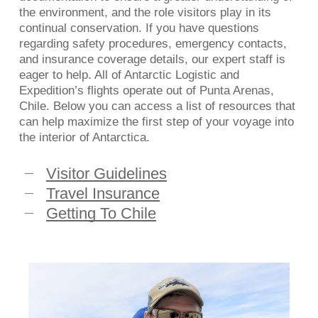
the environment, and the role visitors play in its
continual conservation. If you have questions
regarding safety procedures, emergency contacts,
and insurance coverage details, our expert staff is
eager to help. All of Antarctic Logistic and
Expedition’s flights operate out of Punta Arenas,
Chile. Below you can access a list of resources that
can help maximize the first step of your voyage into
the interior of Antarctica.
Visitor Guidelines
Travel Insurance
Getting To Chile