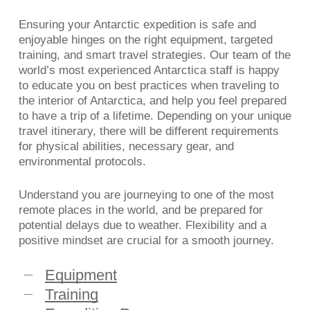
Ensuring your Antarctic expedition is safe and
enjoyable hinges on the right equipment, targeted
training, and smart travel strategies. Our team of the
world’s most experienced Antarctica staff is happy
to educate you on best practices when traveling to
the interior of Antarctica, and help you feel prepared
to have a trip of a lifetime. Depending on your unique
travel itinerary, there will be different requirements
for physical abilities, necessary gear, and
environmental protocols.
Understand you are journeying to one of the most
remote places in the world, and be prepared for
potential delays due to weather. Flexibility and a
positive mindset are crucial for a smooth journey.
Equipment
Training