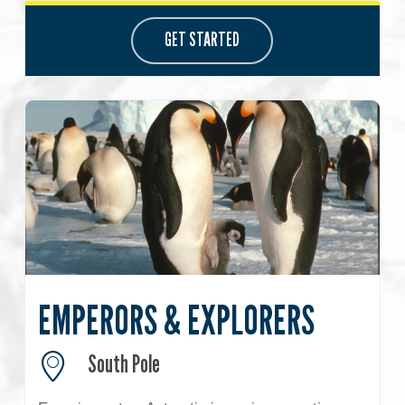
GET STARTED
EMPERORS & EXPLORERS
South Pole