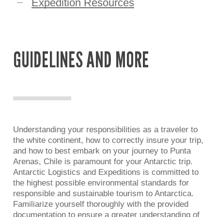
Expedition Resources
GUIDELINES
AND
MORE
Understanding your responsibilities as a traveler to
the white continent, how to correctly insure your trip,
and how to best embark on your journey to Punta
Arenas, Chile is paramount for your Antarctic trip.
Antarctic Logistics and Expeditions is committed to
the highest possible environmental standards for
responsible and sustainable tourism to Antarctica.
Familiarize yourself thoroughly with the provided
documentation to ensure a greater understanding of