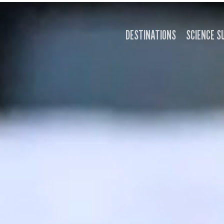
DESTINATIONS
SCIENCE S