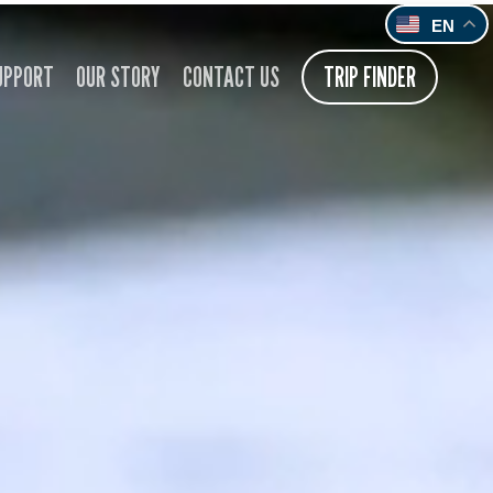
EN
UPPORT
OUR STORY
CONTACT US
TRIP FINDER