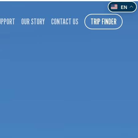
EN
UPPORT
OUR STORY
CONTACT US
TRIP FINDER