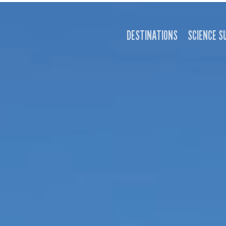
DESTINATIONS
SCIENCE S