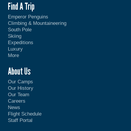
Find A Trip
Emperor Penguins
Climbing & Mountaineering
South Pole
Skiing
Expeditions
Luxury
More
About Us
Our Camps
Our History
Our Team
Careers
News
Flight Schedule
Staff Portal