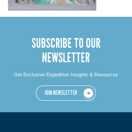
SUBSCRIBE TO OUR
NEWSLETTER
Get Exclusive Expedition Insights & Resources
JOIN NEWSLETTER