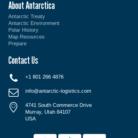
About Antarctica
Antarctic Treaty
Antarctic Environment
Polar History
Map Resources
Prepare
Contact Us
+1 801 266 4876
info@antarctic-logistics.com
4741 South Commerce Drive
Murray, Utah 84107
USA