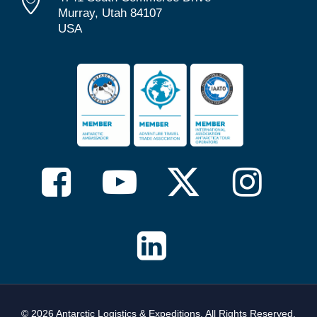
Murray, Utah 84107
USA
© 2026 Antarctic Logistics & Expeditions. All Rights Reserved,