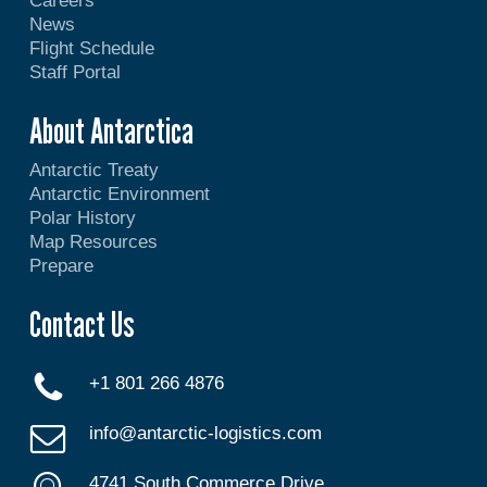
Careers
News
Flight Schedule
Staff Portal
About Antarctica
Antarctic Treaty
Antarctic Environment
Polar History
Map Resources
Prepare
Contact Us
+1 801 266 4876
info@antarctic-logistics.com
4741 South Commerce Drive