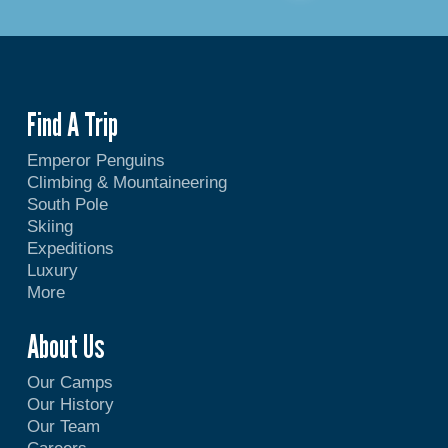
Find A Trip
Emperor Penguins
Climbing & Mountaineering
South Pole
Skiing
Expeditions
Luxury
More
About Us
Our Camps
Our History
Our Team