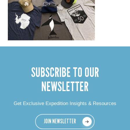
SUBSCRIBE TO OUR
NEWSLETTER
Get Exclusive Expedition Insights & Resources
JOIN NEWSLETTER