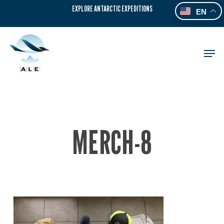
Skip
EXPLORE ANTARCTIC EXPEDITIONS
EN
to
main
content
Men
MERCH-8