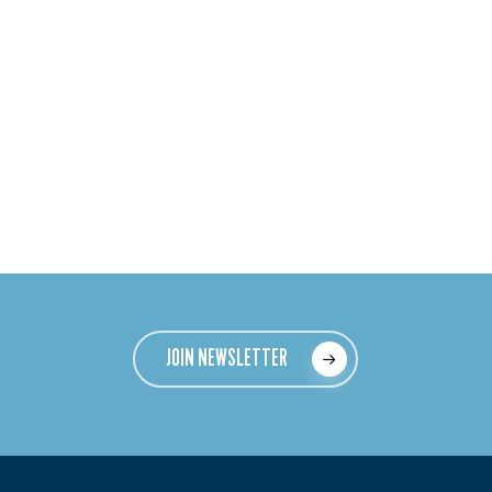
JOIN NEWSLETTER