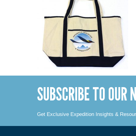
SUBSCRIBE TO OUR
Get Exclusive Expedition Insights & Resou