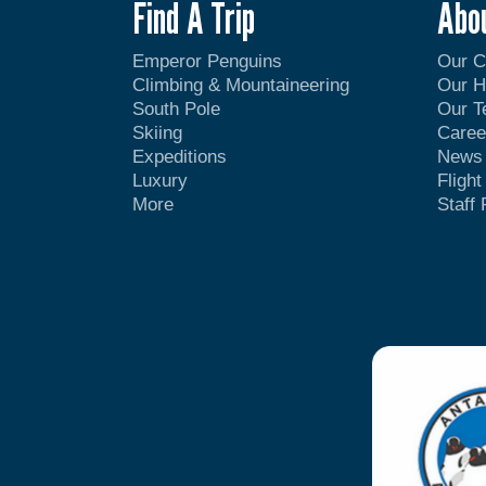
Find A Trip
Abo
Emperor Penguins
Our 
Climbing & Mountaineering
Our H
South Pole
Our 
Skiing
Caree
Expeditions
News
Luxury
Fligh
More
Staff 