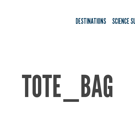
DESTINATIONS
SCIENCE S
TOTE_BAG