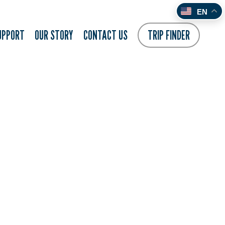
EN
UPPORT
OUR STORY
CONTACT US
TRIP FINDER