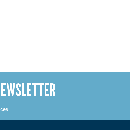
 NEWSLETTER
rces