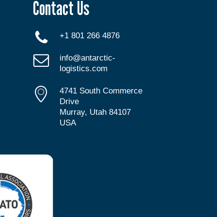
Contact Us
+1 801 266 4876
info@antarctic-
logistics.com
4741 South Commerce
Drive
Murray, Utah 84107
USA