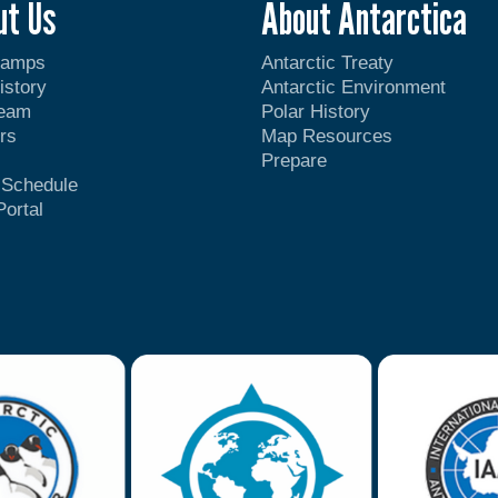
ut Us
About Antarctica
Camps
Antarctic Treaty
istory
Antarctic Environment
Team
Polar History
rs
Map Resources
Prepare
t Schedule
Portal