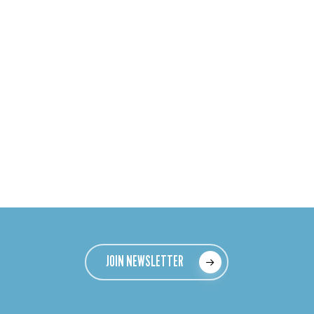
JOIN NEWSLETTER