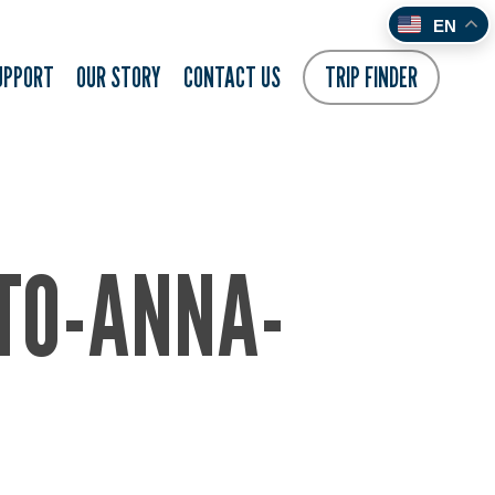
EN
UPPORT
OUR STORY
CONTACT US
TRIP FINDER
TO-ANNA-