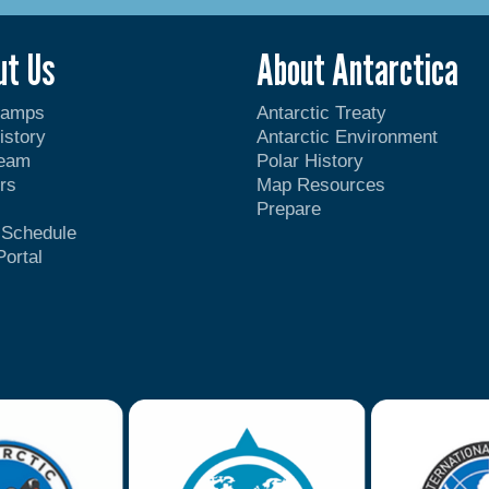
ut Us
About Antarctica
Camps
Antarctic Treaty
istory
Antarctic Environment
Team
Polar History
rs
Map Resources
Prepare
t Schedule
Portal