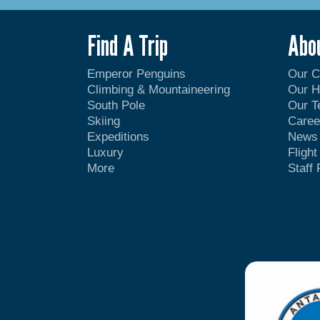
Find A Trip
Abo
Emperor Penguins
Our 
Climbing & Mountaineering
Our H
South Pole
Our 
Skiing
Caree
Expeditions
News
Luxury
Fligh
More
Staff 