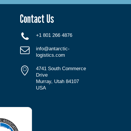
Contact Us
+1 801 266 4876
info@antarctic-
logistics.com
4741 South Commerce
Drive
Murray, Utah 84107
USA