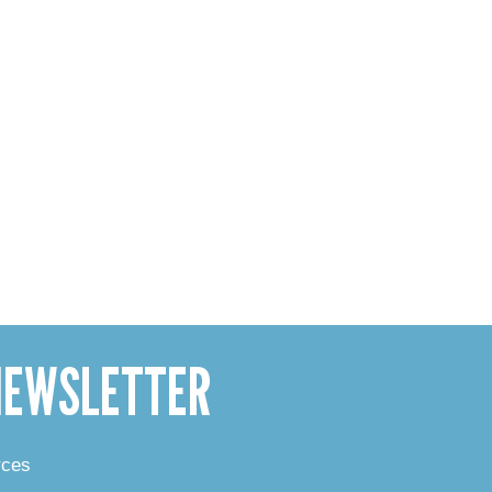
 NEWSLETTER
rces