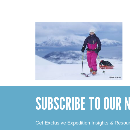
SUBSCRIBE TO OUR
Get Exclusive Expedition Insights & Resou