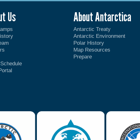
ut Us
About Antarctica
Camps
Antarctic Treaty
istory
Antarctic Environment
Team
Polar History
rs
Map Resources
Prepare
t Schedule
Portal