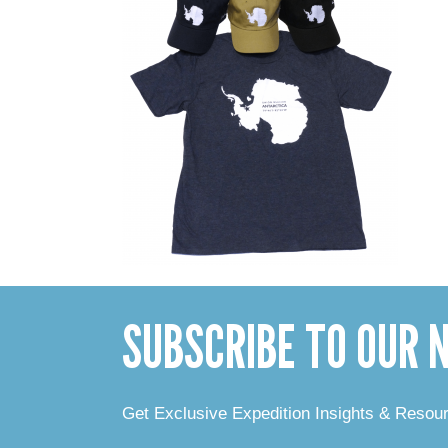
SUBSCRIBE TO OUR
Get Exclusive Expedition Insights & Resou