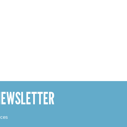
 NEWSLETTER
rces