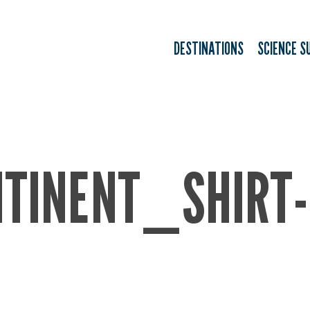
DESTINATIONS
SCIENCE S
TINENT_SHIRT