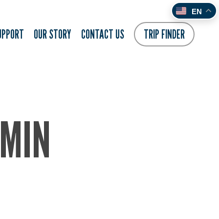
EN
UPPORT
OUR STORY
CONTACT US
TRIP FINDER
-MIN