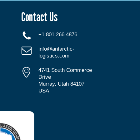
Contact Us
+1 801 266 4876
info@antarctic-
logistics.com
4741 South Commerce
Drive
Murray, Utah 84107
USA