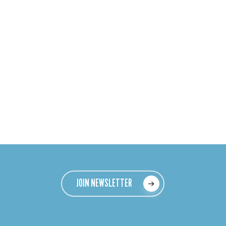
JOIN NEWSLETTER