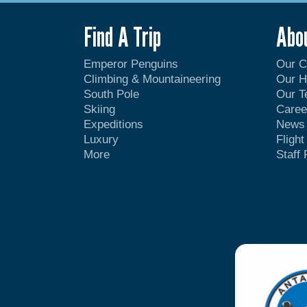
Find A Trip
Abo
Emperor Penguins
Our 
Climbing & Mountaineering
Our H
South Pole
Our 
Skiing
Caree
Expeditions
News
Luxury
Fligh
More
Staff 