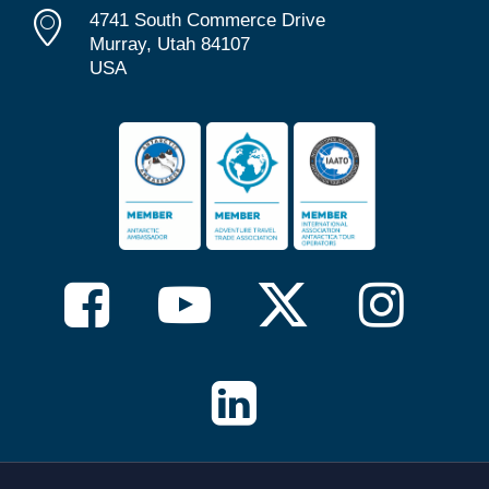
4741 South Commerce Drive
Murray, Utah 84107
USA