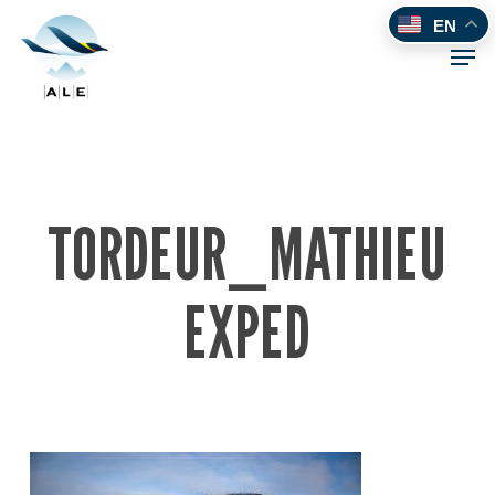
Skip
EN
to
Men
main
content
TORDEUR_MATHIEU
EXPED