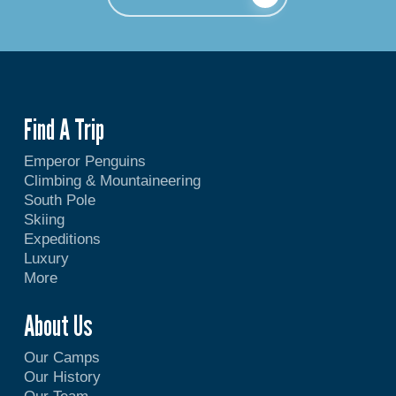
Find A Trip
Emperor Penguins
Climbing & Mountaineering
South Pole
Skiing
Expeditions
Luxury
More
About Us
Our Camps
Our History