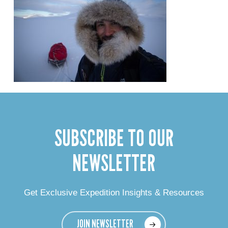
SUBSCRIBE TO OUR
NEWSLETTER
Get Exclusive Expedition Insights & Resources
JOIN NEWSLETTER