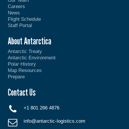
Our Team
Careers
News
Flight Schedule
Staff Portal
About Antarctica
Antarctic Treaty
Antarctic Environment
Polar History
Map Resources
Prepare
Contact Us
+1 801 266 4876
info@antarctic-logistics.com