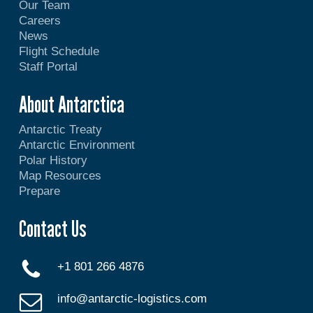
Our Team
Careers
News
Flight Schedule
Staff Portal
About Antarctica
Antarctic Treaty
Antarctic Environment
Polar History
Map Resources
Prepare
Contact Us
+1 801 266 4876
info@antarctic-logistics.com