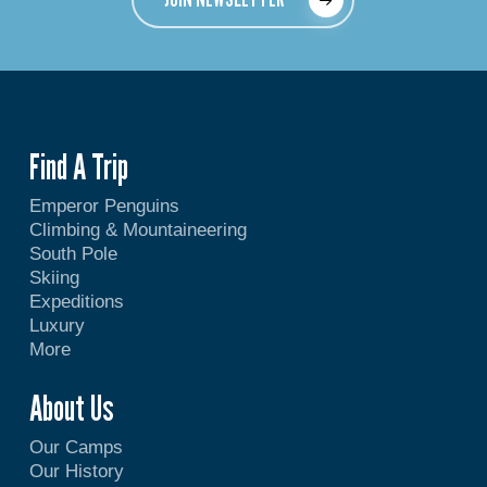
Find A Trip
Emperor Penguins
Climbing & Mountaineering
South Pole
Skiing
Expeditions
Luxury
More
About Us
Our Camps
Our History