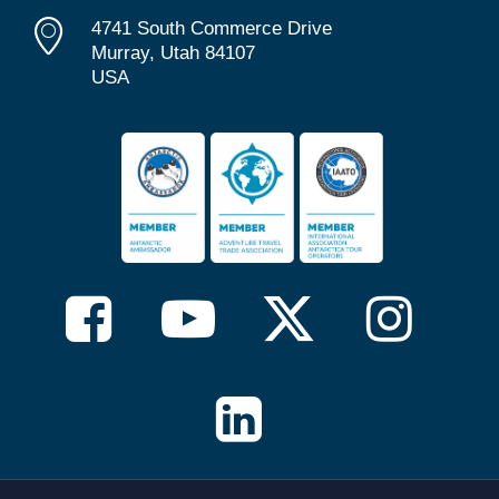
4741 South Commerce Drive
Murray, Utah 84107
USA