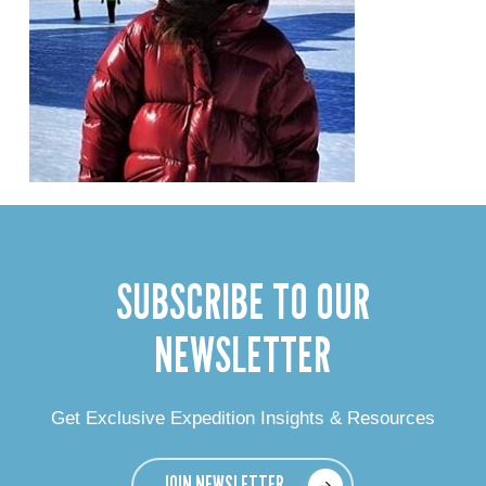
SUBSCRIBE TO OUR
NEWSLETTER
Get Exclusive Expedition Insights & Resources
JOIN NEWSLETTER