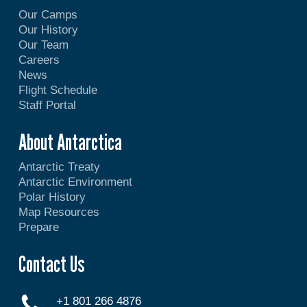
Our Camps
Our History
Our Team
Careers
News
Flight Schedule
Staff Portal
About Antarctica
Antarctic Treaty
Antarctic Environment
Polar History
Map Resources
Prepare
Contact Us
+1 801 266 4876