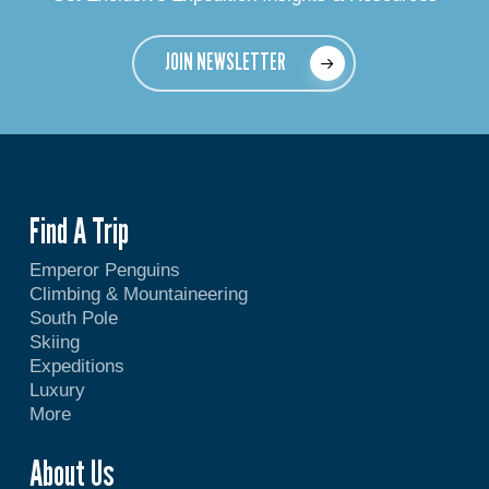
JOIN NEWSLETTER
Find A Trip
Emperor Penguins
Climbing & Mountaineering
South Pole
Skiing
Expeditions
Luxury
More
About Us