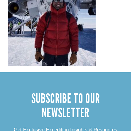
SUBSCRIBE TO OUR
NEWSLETTER
Get Exclusive Expedition Insights & Resources