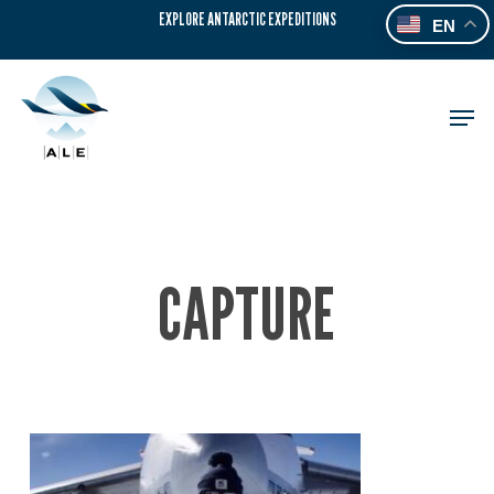
Skip
EXPLORE ANTARCTIC EXPEDITIONS
EN
to
main
content
Men
CAPTURE