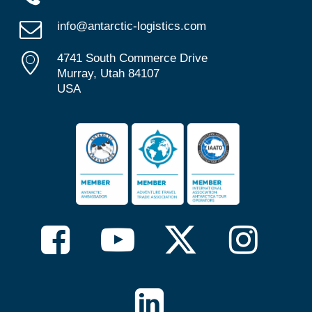
info@antarctic-logistics.com
4741 South Commerce Drive
Murray, Utah 84107
USA