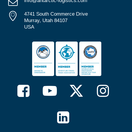
info@antarctic-logistics.com
4741 South Commerce Drive
Murray, Utah 84107
USA