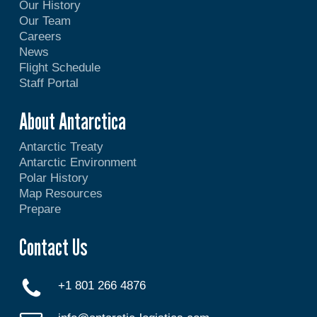
Our History
Our Team
Careers
News
Flight Schedule
Staff Portal
About Antarctica
Antarctic Treaty
Antarctic Environment
Polar History
Map Resources
Prepare
Contact Us
+1 801 266 4876