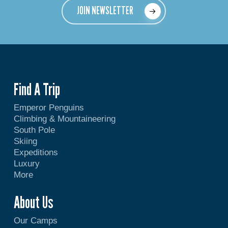
JOIN NEWSLETTER
Find A Trip
Emperor Penguins
Climbing & Mountaineering
South Pole
Skiing
Expeditions
Luxury
More
About Us
Our Camps