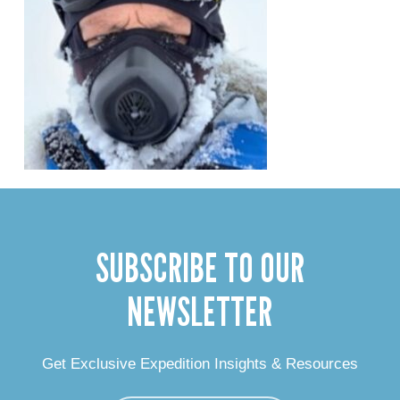
SUBSCRIBE TO OUR
NEWSLETTER
Get Exclusive Expedition Insights & Resources