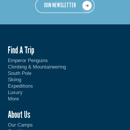
JOIN NEWSLETTER
Find A Trip
Emperor Penguins
Climbing & Mountaineering
South Pole
Skiing
Expeditions
Luxury
More
About Us
Our Camps