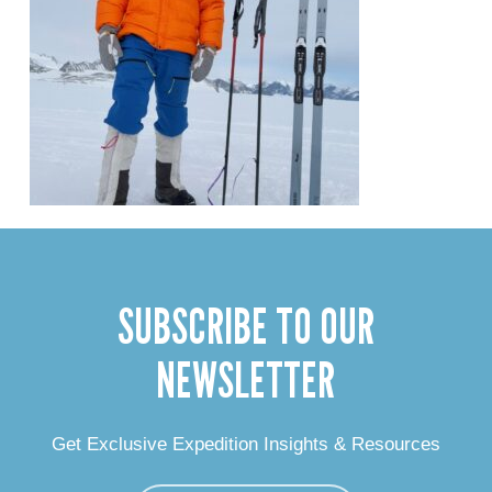
SUBSCRIBE TO OUR
NEWSLETTER
Get Exclusive Expedition Insights & Resources