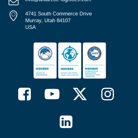
4741 South Commerce Drive
Murray, Utah 84107
USA