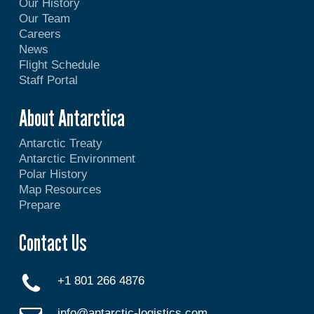
Our History
Our Team
Careers
News
Flight Schedule
Staff Portal
About Antarctica
Antarctic Treaty
Antarctic Environment
Polar History
Map Resources
Prepare
Contact Us
+1 801 266 4876
info@antarctic-logistics.com