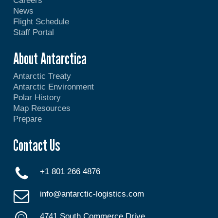
Careers
News
Flight Schedule
Staff Portal
About Antarctica
Antarctic Treaty
Antarctic Environment
Polar History
Map Resources
Prepare
Contact Us
+1 801 266 4876
info@antarctic-logistics.com
4741 South Commerce Drive