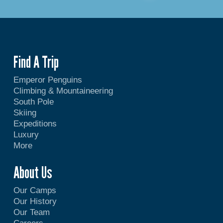
Find A Trip
Emperor Penguins
Climbing & Mountaineering
South Pole
Skiing
Expeditions
Luxury
More
About Us
Our Camps
Our History
Our Team