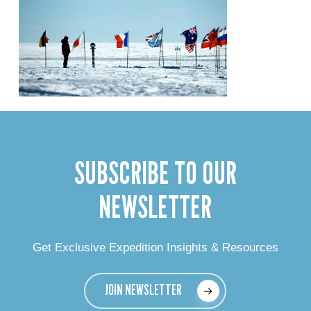
SUBSCRIBE TO OUR
NEWSLETTER
Get Exclusive Expedition Insights & Resources
JOIN NEWSLETTER