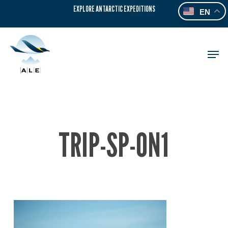
Skip
EXPLORE ANTARCTIC EXPEDITIONS
EN
to
main
content
Men
TRIP-SP-ON1