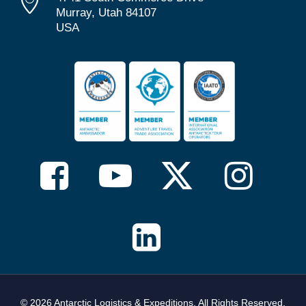
Murray, Utah 84107
USA
© 2026 Antarctic Logistics & Expeditions. All Rights Reserved,