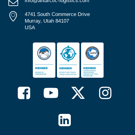
info@antarctic-logistics.com
4741 South Commerce Drive
Murray, Utah 84107
USA