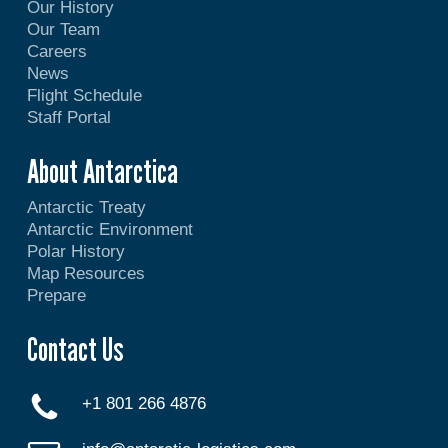
Our History
Our Team
Careers
News
Flight Schedule
Staff Portal
About Antarctica
Antarctic Treaty
Antarctic Environment
Polar History
Map Resources
Prepare
Contact Us
+1 801 266 4876