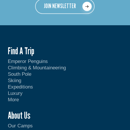
JOIN NEWSLETTER
Find A Trip
Emperor Penguins
Climbing & Mountaineering
South Pole
Skiing
Expeditions
Luxury
More
About Us
Our Camps