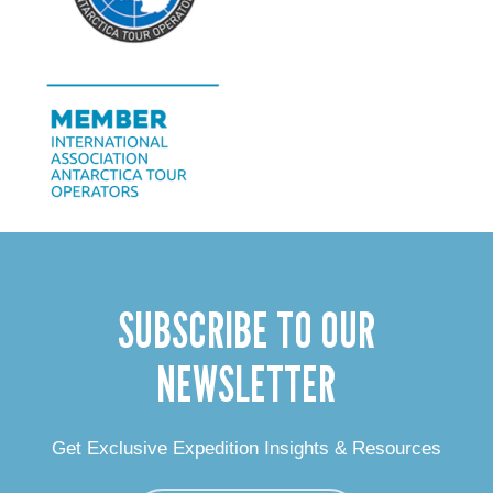
SUBSCRIBE TO OUR
NEWSLETTER
Get Exclusive Expedition Insights & Resources