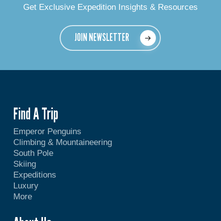
Get Exclusive Expedition Insights & Resources
JOIN NEWSLETTER
Find A Trip
Emperor Penguins
Climbing & Mountaineering
South Pole
Skiing
Expeditions
Luxury
More