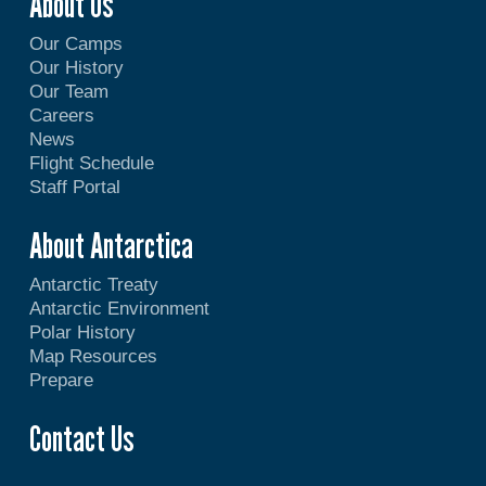
About Us
Our Camps
Our History
Our Team
Careers
News
Flight Schedule
Staff Portal
About Antarctica
Antarctic Treaty
Antarctic Environment
Polar History
Map Resources
Prepare
Contact Us