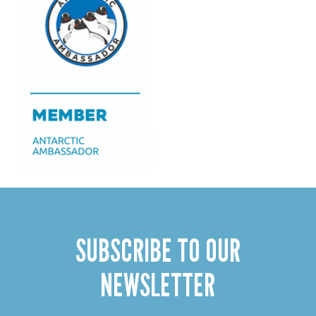
SUBSCRIBE TO OUR
NEWSLETTER