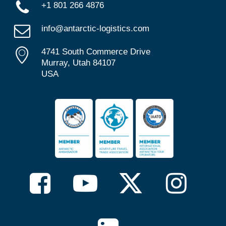
+1 801 266 4876
info@antarctic-logistics.com
4741 South Commerce Drive
Murray, Utah 84107
USA