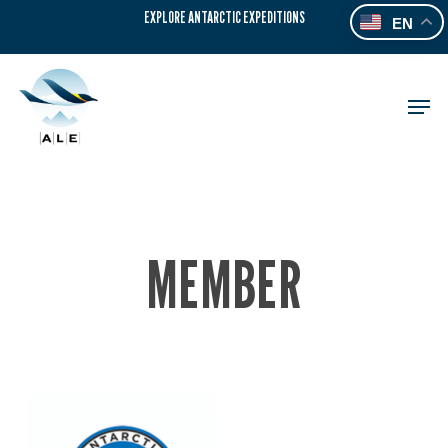
Skip
EXPLORE ANTARCTIC EXPEDITIONS
EN
to
main
content
Men
MEMBER