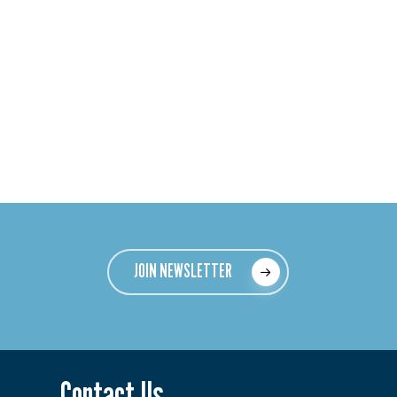
JOIN NEWSLETTER
Contact Us