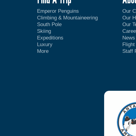
Emperor Penguins
Our 
Climbing & Mountaineering
Our H
South Pole
Our 
Skiing
Caree
Expeditions
News
Luxury
Fligh
More
Staff 