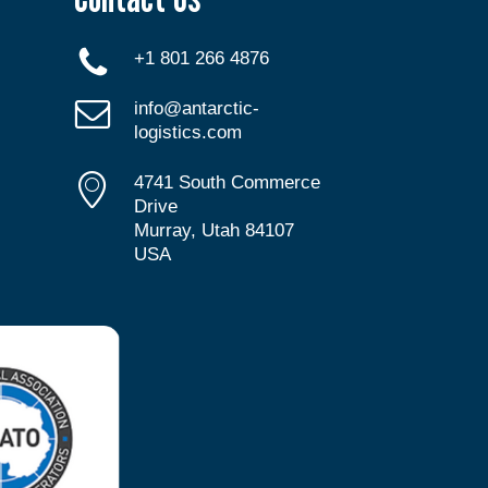
+1 801 266 4876
info@antarctic-
logistics.com
4741 South Commerce
Drive
Murray, Utah 84107
USA