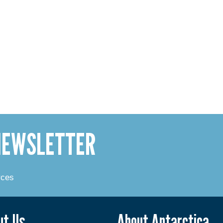
 NEWSLETTER
rces
ut Us
About Antarctica