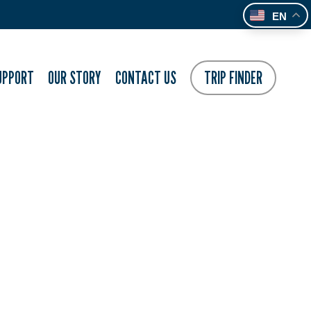
EN
UPPORT
OUR STORY
CONTACT US
TRIP FINDER