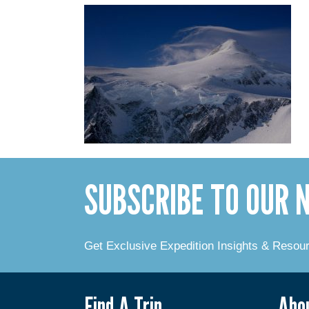
SUBSCRIBE TO OUR
Get Exclusive Expedition Insights & Resou
Find A Trip
Abo