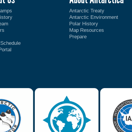
Camps
Antarctic Treaty
istory
Antarctic Environment
Team
Polar History
rs
Map Resources
Prepare
t Schedule
Portal