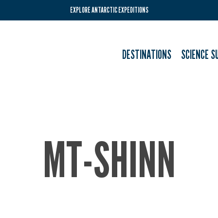
EXPLORE ANTARCTIC EXPEDITIONS
DESTINATIONS
SCIENCE S
MT-SHINN