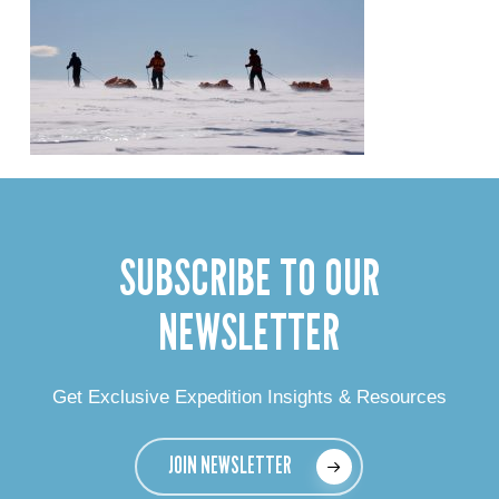
SUBSCRIBE TO OUR
NEWSLETTER
Get Exclusive Expedition Insights & Resources
JOIN NEWSLETTER