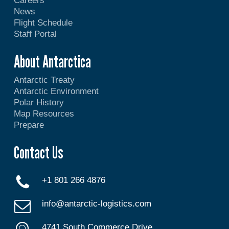
Careers
News
Flight Schedule
Staff Portal
About Antarctica
Antarctic Treaty
Antarctic Environment
Polar History
Map Resources
Prepare
Contact Us
+1 801 266 4876
info@antarctic-logistics.com
4741 South Commerce Drive