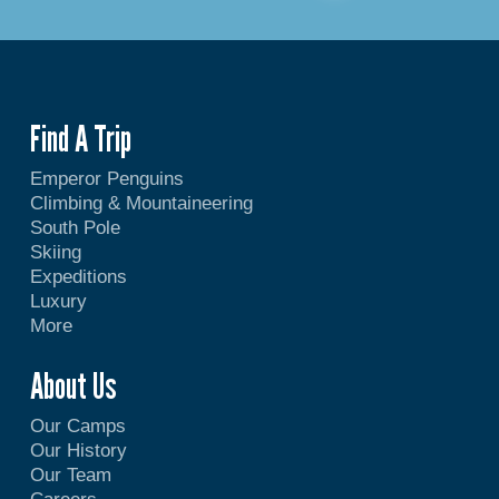
Find A Trip
Emperor Penguins
Climbing & Mountaineering
South Pole
Skiing
Expeditions
Luxury
More
About Us
Our Camps
Our History
Our Team