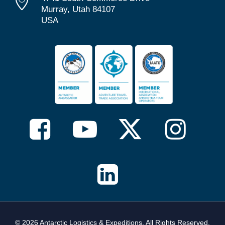
Murray, Utah 84107
USA
© 2026 Antarctic Logistics & Expeditions. All Rights Reserved,