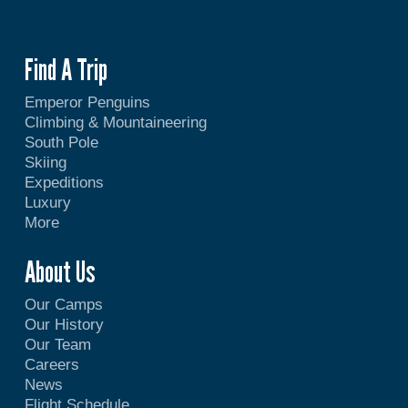
Find A Trip
Emperor Penguins
Climbing & Mountaineering
South Pole
Skiing
Expeditions
Luxury
More
About Us
Our Camps
Our History
Our Team
Careers
News
Flight Schedule