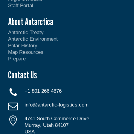
Staff Portal
About Antarctica
Antarctic Treaty
Antarctic Environment
Polar History
Map Resources
Prepare
Contact Us
+1 801 266 4876
info@antarctic-logistics.com
4741 South Commerce Drive
Murray, Utah 84107
USA