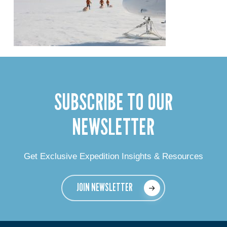
SUBSCRIBE TO OUR
NEWSLETTER
Get Exclusive Expedition Insights & Resources
JOIN NEWSLETTER