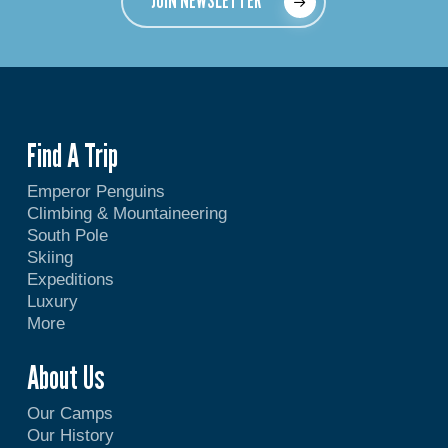
JOIN NEWSLETTER
Find A Trip
Emperor Penguins
Climbing & Mountaineering
South Pole
Skiing
Expeditions
Luxury
More
About Us
Our Camps
Our History