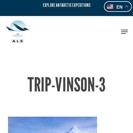
Skip
EXPLORE ANTARCTIC EXPEDITIONS
EN
to
main
content
Men
TRIP-VINSON-3