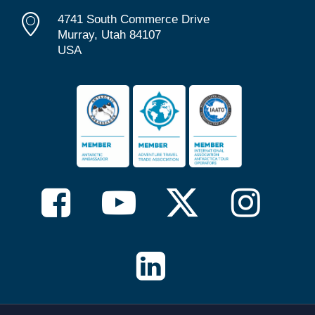
4741 South Commerce Drive
Murray, Utah 84107
USA