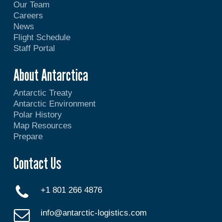
Our Team
Careers
News
Flight Schedule
Staff Portal
About Antarctica
Antarctic Treaty
Antarctic Environment
Polar History
Map Resources
Prepare
Contact Us
+1 801 266 4876
info@antarctic-logistics.com