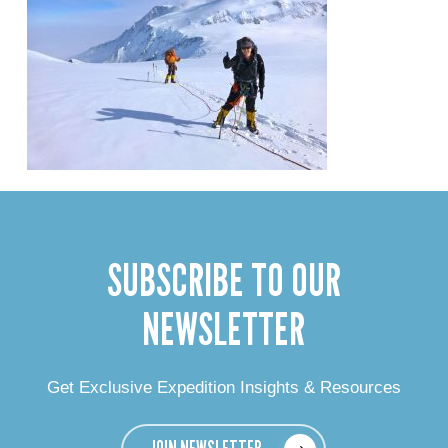
SUBSCRIBE TO OUR
NEWSLETTER
Get Exclusive Expedition Insights & Resources