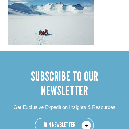
SUBSCRIBE TO OUR
NEWSLETTER
Get Exclusive Expedition Insights & Resources
JOIN NEWSLETTER