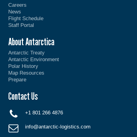
Careers
News
Flight Schedule
Staff Portal
About Antarctica
Antarctic Treaty
Antarctic Environment
Polar History
Map Resources
Prepare
Contact Us
+1 801 266 4876
info@antarctic-logistics.com