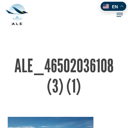
Skip
EN
to
Men
main
content
ALE_46502036108
(3) (1)