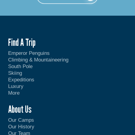
Find A Trip
Emperor Penguins
Climbing & Mountaineering
South Pole
Skiing
Expeditions
Luxury
More
About Us
Our Camps
Our History
Our Team