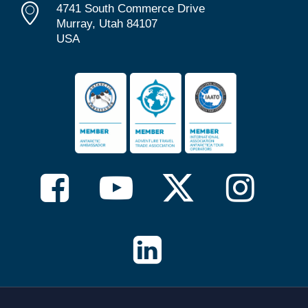
4741 South Commerce Drive
Murray, Utah 84107
USA