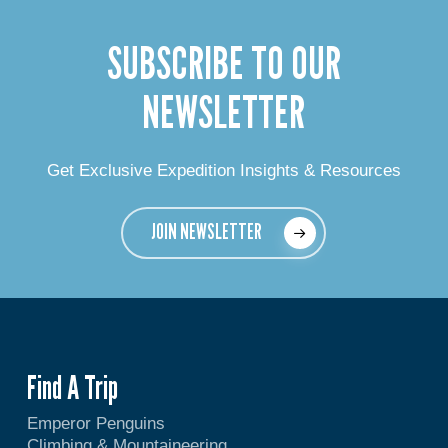
SUBSCRIBE TO OUR
NEWSLETTER
Get Exclusive Expedition Insights & Resources
JOIN NEWSLETTER
Find A Trip
Emperor Penguins
Climbing & Mountaineering