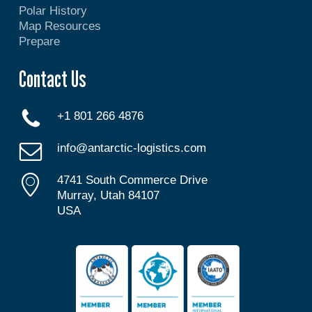
Polar History
Map Resources
Prepare
Contact Us
+1 801 266 4876
info@antarctic-logistics.com
4741 South Commerce Drive
Murray, Utah 84107
USA