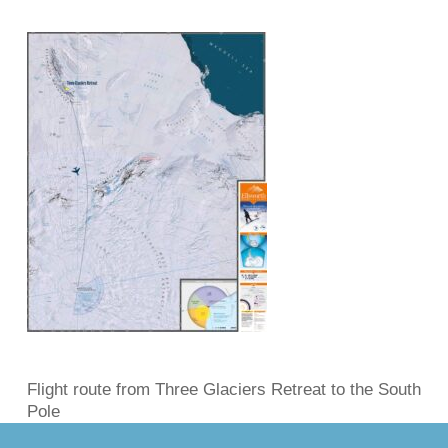
Flight route from Three Glaciers Retreat to the South
Pole