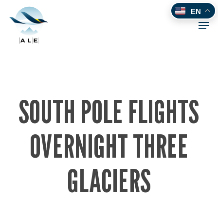
Skip
EN
to
Men
main
content
SOUTH POLE FLIGHTS
OVERNIGHT THREE
GLACIERS