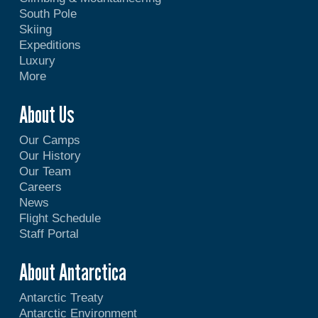
South Pole
Skiing
Expeditions
Luxury
More
About Us
Our Camps
Our History
Our Team
Careers
News
Flight Schedule
Staff Portal
About Antarctica
Antarctic Treaty
Antarctic Environment