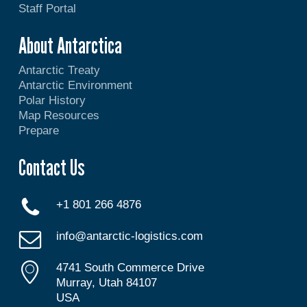
Staff Portal
About Antarctica
Antarctic Treaty
Antarctic Environment
Polar History
Map Resources
Prepare
Contact Us
+1 801 266 4876
info@antarctic-logistics.com
4741 South Commerce Drive
Murray, Utah 84107
USA