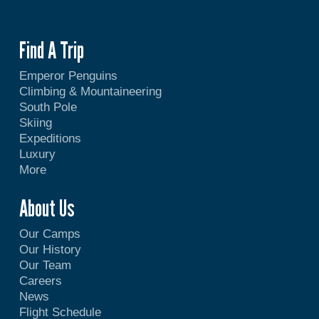
Find A Trip
Emperor Penguins
Climbing & Mountaineering
South Pole
Skiing
Expeditions
Luxury
More
About Us
Our Camps
Our History
Our Team
Careers
News
Flight Schedule