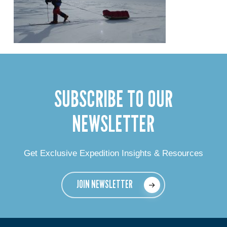
SUBSCRIBE TO OUR
NEWSLETTER
Get Exclusive Expedition Insights & Resources
JOIN NEWSLETTER