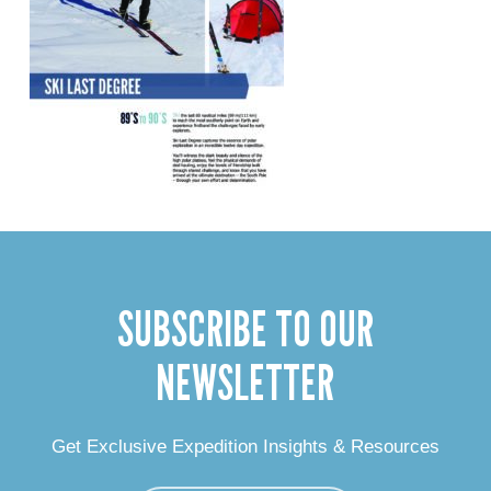
SUBSCRIBE TO OUR
NEWSLETTER
Get Exclusive Expedition Insights & Resources