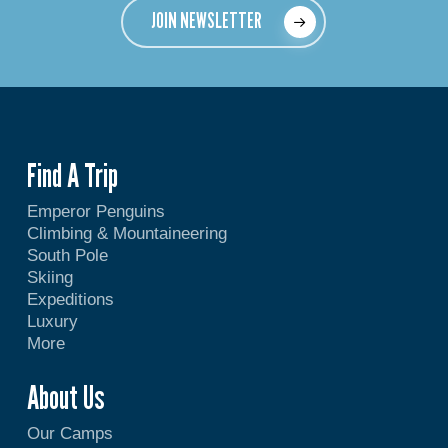
JOIN NEWSLETTER
Find A Trip
Emperor Penguins
Climbing & Mountaineering
South Pole
Skiing
Expeditions
Luxury
More
About Us
Our Camps