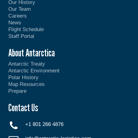
Our History
Our Team
Careers
News
Flight Schedule
Staff Portal
About Antarctica
Antarctic Treaty
Antarctic Environment
Polar History
Map Resources
Prepare
Contact Us
+1 801 266 4876