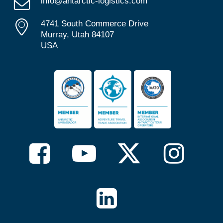
info@antarctic-logistics.com
4741 South Commerce Drive
Murray, Utah 84107
USA