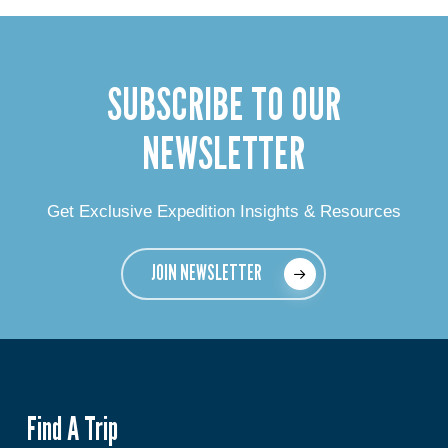
SUBSCRIBE TO OUR
NEWSLETTER
Get Exclusive Expedition Insights & Resources
JOIN NEWSLETTER
Find A Trip