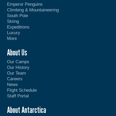
Emperor Penguins
Climbing & Mountaineering
South Pole
Skiing
Expeditions
Luxury
More
About Us
Our Camps
Our History
Our Team
Careers
News
Flight Schedule
Staff Portal
About Antarctica