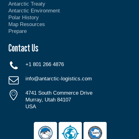
Antarctic Treaty
Antarctic Environment
Polar History
Map Resources
Prepare
Contact Us
+1 801 266 4876
info@antarctic-logistics.com
4741 South Commerce Drive
Murray, Utah 84107
USA