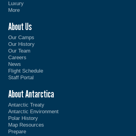
Luxury
More
About Us
Our Camps
Our History
Our Team
Careers
News
Flight Schedule
Staff Portal
About Antarctica
Antarctic Treaty
Antarctic Environment
Polar History
Map Resources
Prepare