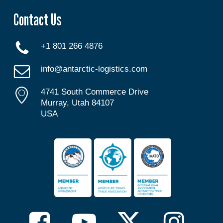
Contact Us
+1 801 266 4876
info@antarctic-logistics.com
4741 South Commerce Drive
Murray, Utah 84107
USA