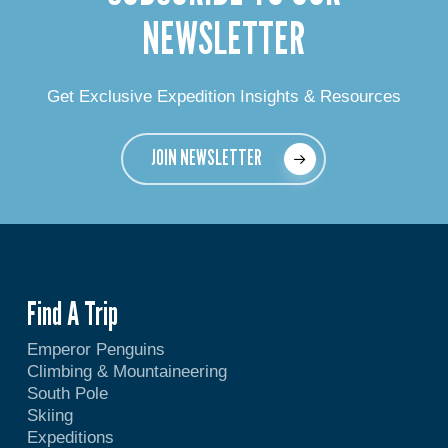
NEWSLETTER
Get Exclusive Expedition Insights & Resources
JOIN NEWSLETTER
Find A Trip
Emperor Penguins
Climbing & Mountaineering
South Pole
Skiing
Expeditions