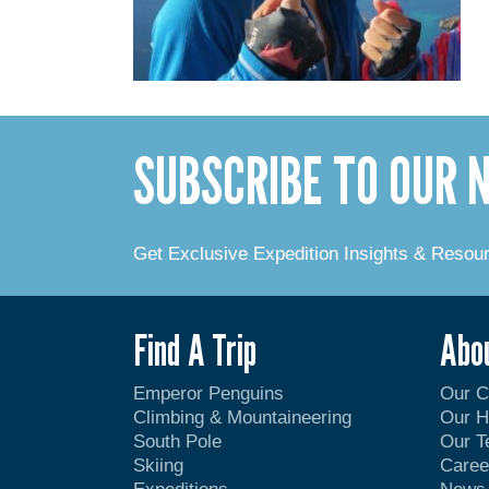
SUBSCRIBE TO OUR
Get Exclusive Expedition Insights & Resou
Find A Trip
Abo
Emperor Penguins
Our 
Climbing & Mountaineering
Our H
South Pole
Our 
Skiing
Caree