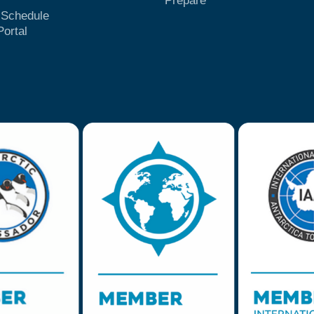
Prepare
t Schedule
Portal