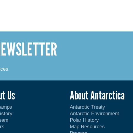
 NEWSLETTER
rces
ut Us
About Antarctica
Camps
Antarctic Treaty
istory
Antarctic Environment
Team
Polar History
rs
Map Resources