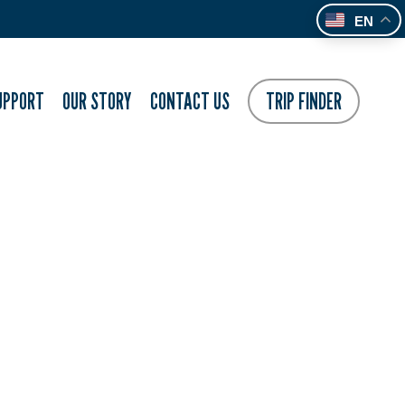
EN
UPPORT
OUR STORY
CONTACT US
TRIP FINDER