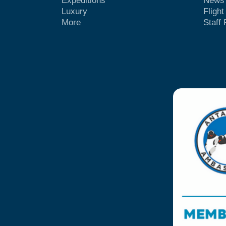
Expeditions
News
Luxury
Fligh
More
Staff 