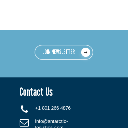
JOIN NEWSLETTER
Contact Us
+1 801 266 4876
info@antarctic-
logistics.com