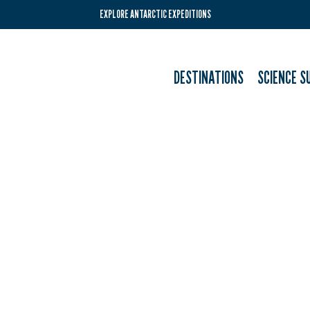
EXPLORE ANTARCTIC EXPEDITIONS
DESTINATIONS
SCIENCE S