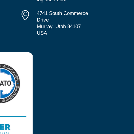
4741 South Commerce
Drive
Murray, Utah 84107
USA