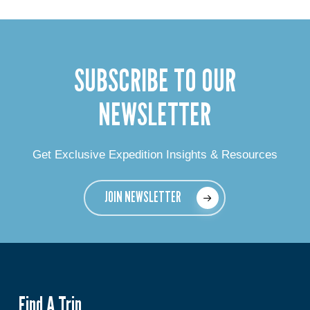
SUBSCRIBE TO OUR
NEWSLETTER
Get Exclusive Expedition Insights & Resources
JOIN NEWSLETTER
Find A Trip