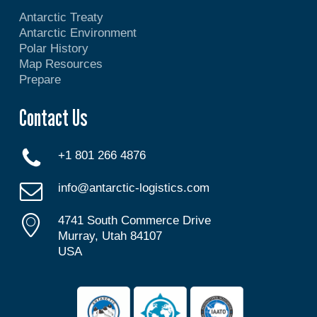
Antarctic Treaty
Antarctic Environment
Polar History
Map Resources
Prepare
Contact Us
+1 801 266 4876
info@antarctic-logistics.com
4741 South Commerce Drive
Murray, Utah 84107
USA