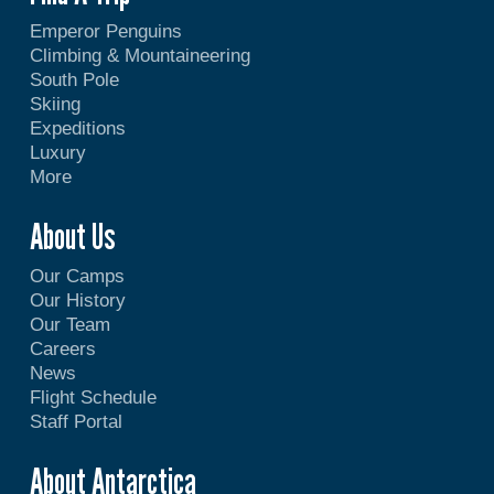
Emperor Penguins
Climbing & Mountaineering
South Pole
Skiing
Expeditions
Luxury
More
About Us
Our Camps
Our History
Our Team
Careers
News
Flight Schedule
Staff Portal
About Antarctica