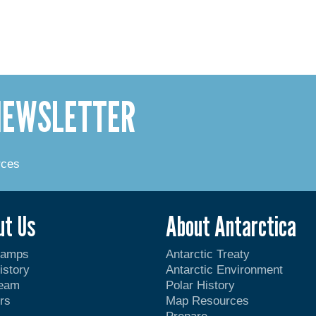
 NEWSLETTER
rces
ut Us
About Antarctica
Camps
Antarctic Treaty
istory
Antarctic Environment
Team
Polar History
rs
Map Resources