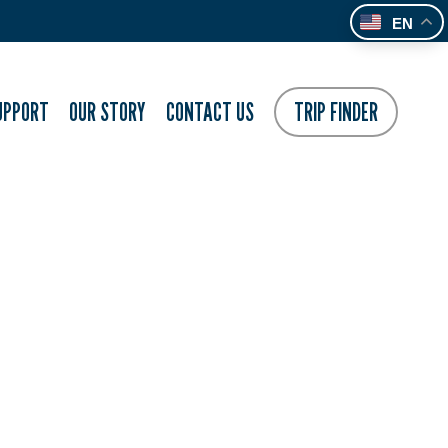
EN
UPPORT
OUR STORY
CONTACT US
TRIP FINDER