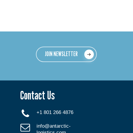
JOIN NEWSLETTER
Contact Us
+1 801 266 4876
info@antarctic-
logistics.com