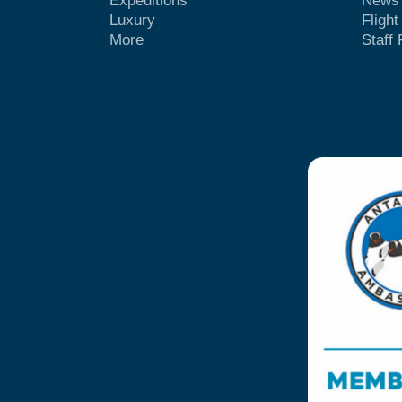
Expeditions
News
Luxury
Fligh
More
Staff 