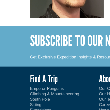
SUBSCRIBE TO OUR
Get Exclusive Expedition Insights & Resou
Find A Trip
Abo
Emperor Penguins
Our 
Climbing & Mountaineering
Our H
South Pole
Our 
Skiing
Caree