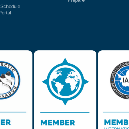
Prepare
t Schedule
Portal