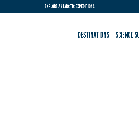
EXPLORE ANTARCTIC EXPEDITIONS
DESTINATIONS
SCIENCE S