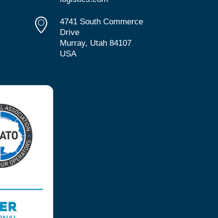
4741 South Commerce
Drive
Murray, Utah 84107
USA