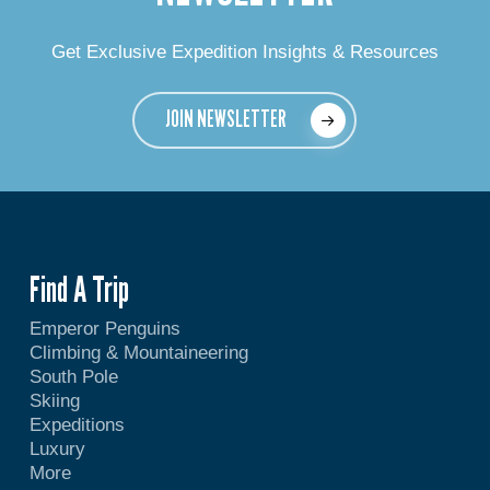
Get Exclusive Expedition Insights & Resources
JOIN NEWSLETTER
Find A Trip
Emperor Penguins
Climbing & Mountaineering
South Pole
Skiing
Expeditions
Luxury
More