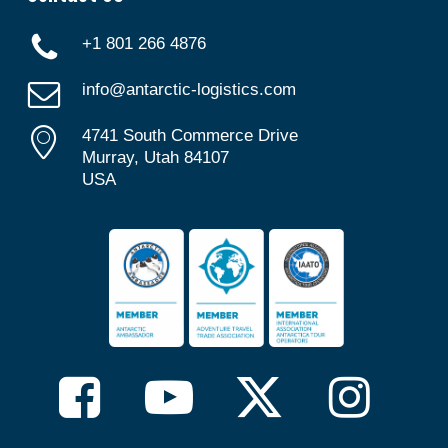
+1 801 266 4876
info@antarctic-logistics.com
4741 South Commerce Drive
Murray, Utah 84107
USA