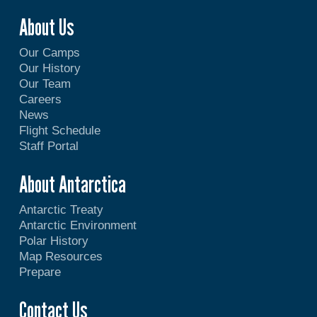
About Us
Our Camps
Our History
Our Team
Careers
News
Flight Schedule
Staff Portal
About Antarctica
Antarctic Treaty
Antarctic Environment
Polar History
Map Resources
Prepare
Contact Us