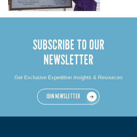
SUBSCRIBE TO OUR
NEWSLETTER
Get Exclusive Expedition Insights & Resources
JOIN NEWSLETTER