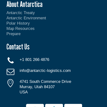
About Antarctica
Antarctic Treaty
Antarctic Environment
Polar History
Map Resources
Prepare
Contact Us
+1 801 266 4876
info@antarctic-logistics.com
4741 South Commerce Drive
Murray, Utah 84107
USA