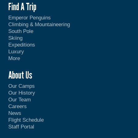
Find A Trip
Emperor Penguins
Climbing & Mountaineering
South Pole
Skiing
Expeditions
Luxury
More
About Us
Our Camps
Our History
Our Team
Careers
News
Flight Schedule
Staff Portal