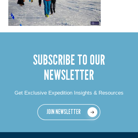
SUBSCRIBE TO OUR
NEWSLETTER
Get Exclusive Expedition Insights & Resources
JOIN NEWSLETTER