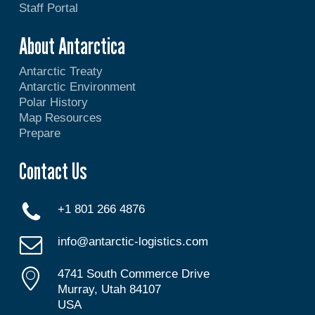
Staff Portal
About Antarctica
Antarctic Treaty
Antarctic Environment
Polar History
Map Resources
Prepare
Contact Us
+1 801 266 4876
info@antarctic-logistics.com
4741 South Commerce Drive
Murray, Utah 84107
USA