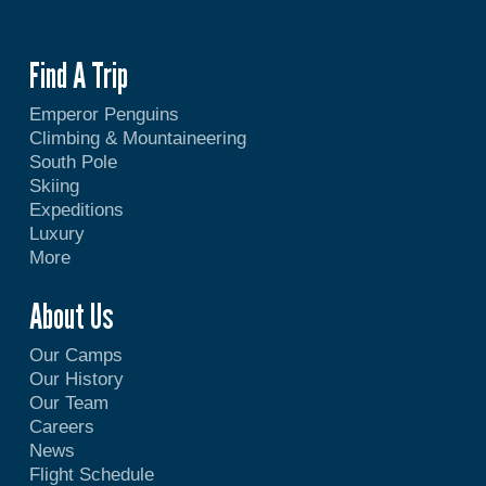
Find A Trip
Emperor Penguins
Climbing & Mountaineering
South Pole
Skiing
Expeditions
Luxury
More
About Us
Our Camps
Our History
Our Team
Careers
News
Flight Schedule