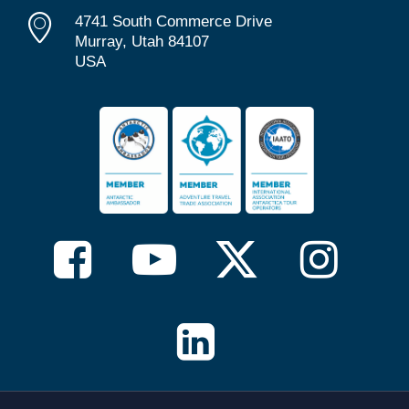
4741 South Commerce Drive
Murray, Utah 84107
USA