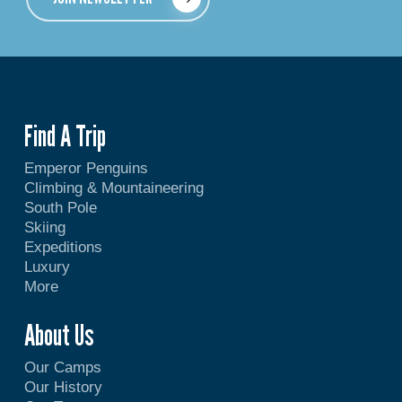
Find A Trip
Emperor Penguins
Climbing & Mountaineering
South Pole
Skiing
Expeditions
Luxury
More
About Us
Our Camps
Our History