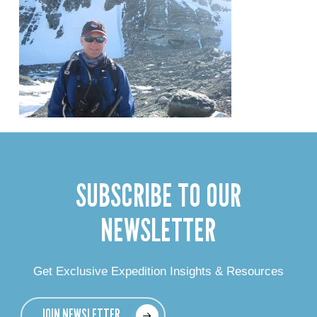
SUBSCRIBE TO OUR
NEWSLETTER
Get Exclusive Expedition Insights & Resources
JOIN NEWSLETTER