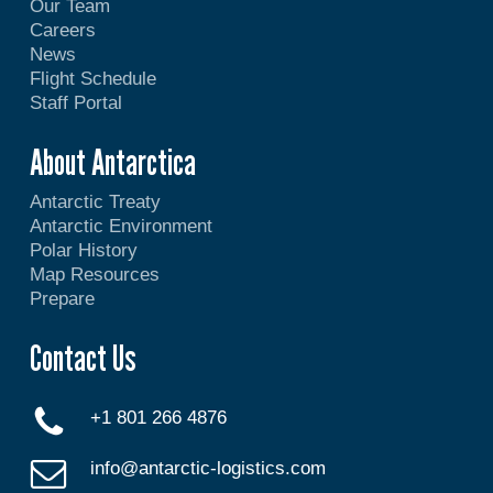
Our Team
Careers
News
Flight Schedule
Staff Portal
About Antarctica
Antarctic Treaty
Antarctic Environment
Polar History
Map Resources
Prepare
Contact Us
+1 801 266 4876
info@antarctic-logistics.com