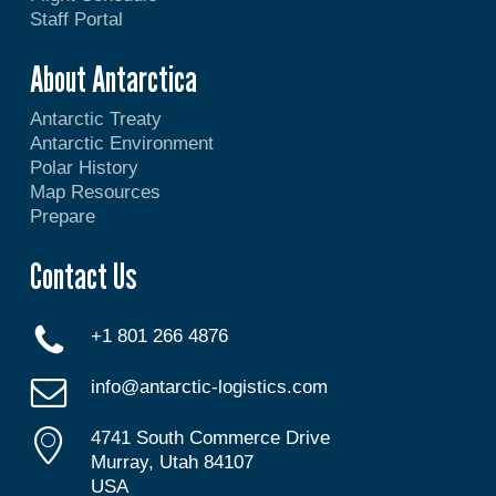
Staff Portal
About Antarctica
Antarctic Treaty
Antarctic Environment
Polar History
Map Resources
Prepare
Contact Us
+1 801 266 4876
info@antarctic-logistics.com
4741 South Commerce Drive
Murray, Utah 84107
USA