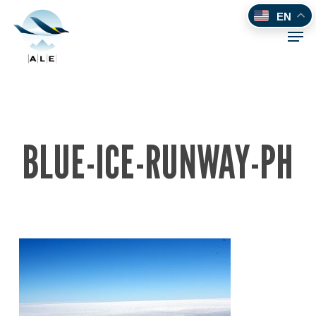
Skip
EN
to
Men
main
content
BLUE-ICE-RUNWAY-PH