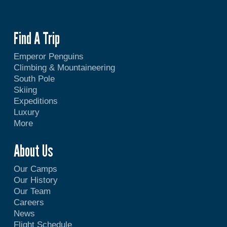
Find A Trip
Emperor Penguins
Climbing & Mountaineering
South Pole
Skiing
Expeditions
Luxury
More
About Us
Our Camps
Our History
Our Team
Careers
News
Flight Schedule