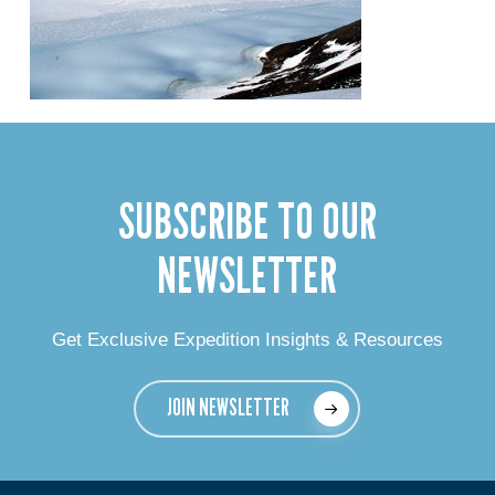
SUBSCRIBE TO OUR
NEWSLETTER
Get Exclusive Expedition Insights & Resources
JOIN NEWSLETTER