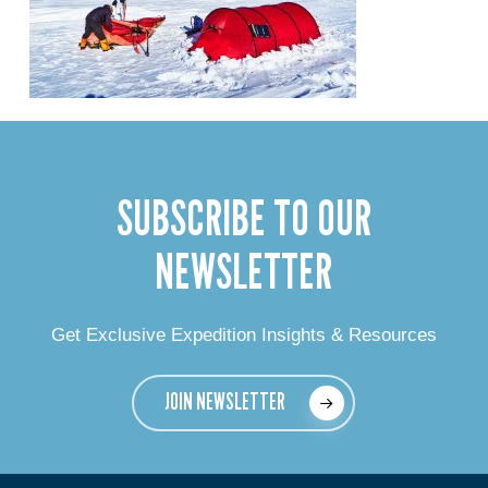
SUBSCRIBE TO OUR
NEWSLETTER
Get Exclusive Expedition Insights & Resources
JOIN NEWSLETTER