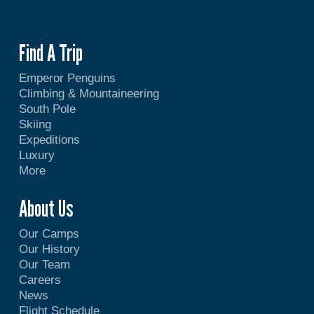
Find A Trip
Emperor Penguins
Climbing & Mountaineering
South Pole
Skiing
Expeditions
Luxury
More
About Us
Our Camps
Our History
Our Team
Careers
News
Flight Schedule