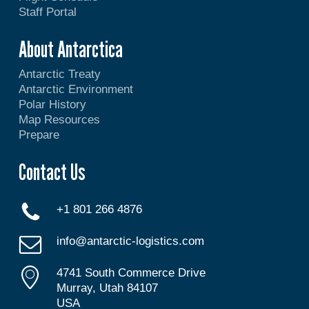
Staff Portal
About Antarctica
Antarctic Treaty
Antarctic Environment
Polar History
Map Resources
Prepare
Contact Us
+1 801 266 4876
info@antarctic-logistics.com
4741 South Commerce Drive
Murray, Utah 84107
USA