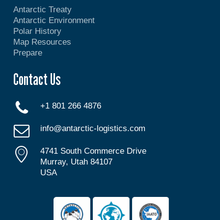
Antarctic Treaty
Antarctic Environment
Polar History
Map Resources
Prepare
Contact Us
+1 801 266 4876
info@antarctic-logistics.com
4741 South Commerce Drive
Murray, Utah 84107
USA