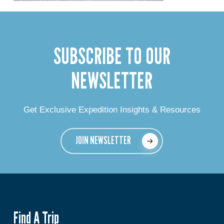
SUBSCRIBE TO OUR
NEWSLETTER
Get Exclusive Expedition Insights & Resources
JOIN NEWSLETTER
Find A Trip