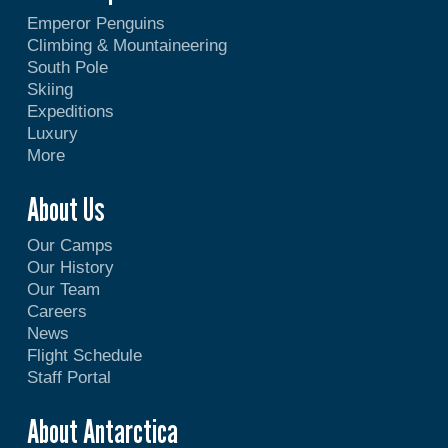
Emperor Penguins
Climbing & Mountaineering
South Pole
Skiing
Expeditions
Luxury
More
About Us
Our Camps
Our History
Our Team
Careers
News
Flight Schedule
Staff Portal
About Antarctica