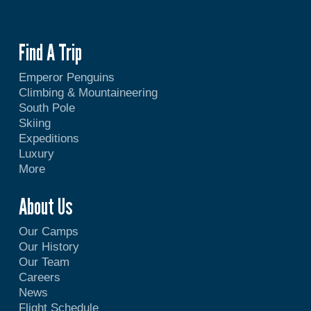
Find A Trip
Emperor Penguins
Climbing & Mountaineering
South Pole
Skiing
Expeditions
Luxury
More
About Us
Our Camps
Our History
Our Team
Careers
News
Flight Schedule