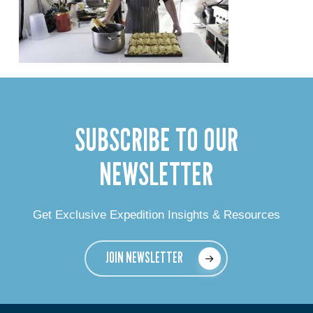
SUBSCRIBE TO OUR
NEWSLETTER
Get Exclusive Expedition Insights & Resources
JOIN NEWSLETTER