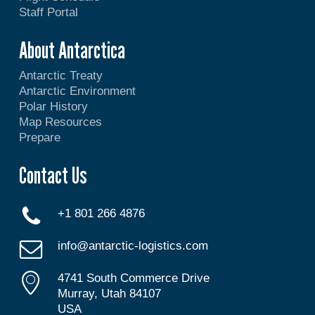
Staff Portal
About Antarctica
Antarctic Treaty
Antarctic Environment
Polar History
Map Resources
Prepare
Contact Us
+1 801 266 4876
info@antarctic-logistics.com
4741 South Commerce Drive
Murray, Utah 84107
USA