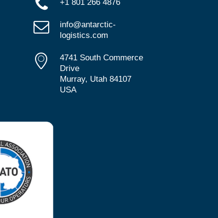
+1 801 266 4876
info@antarctic-
logistics.com
4741 South Commerce
Drive
Murray, Utah 84107
USA