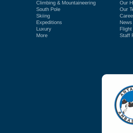
Climbing & Mountaineering
Our H
South Pole
Our 
Skiing
Caree
Expeditions
News
Luxury
Fligh
More
Staff 