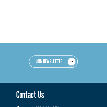
JOIN NEWSLETTER
Contact Us