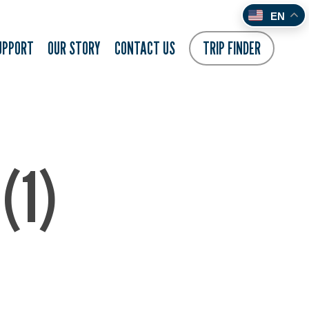
EN
UPPORT
OUR STORY
CONTACT US
TRIP FINDER
(1)