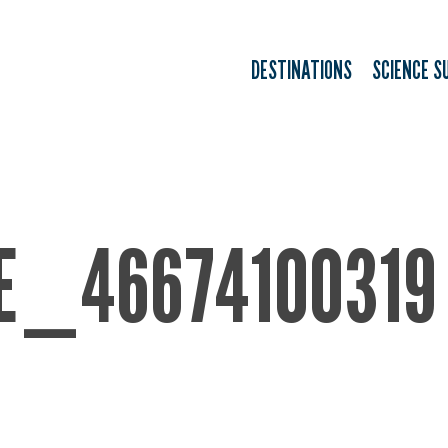
DESTINATIONS
SCIENCE S
E_46674100319 