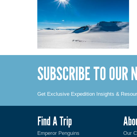
SUBSCRIBE TO OUR
Get Exclusive Expedition Insights & Resou
Find A Trip
Abo
Emperor Penguins
Our 