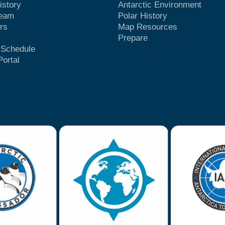
istory
Antarctic Environment
Team
Polar History
rs
Map Resources
Prepare
t Schedule
Portal