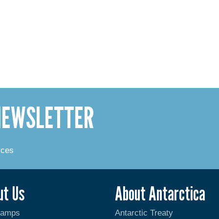
 NEWSLETTER
rces
ut Us
About Antarctica
Camps
Antarctic Treaty