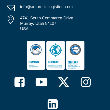
info@antarctic-logistics.com
4741 South Commerce Drive
Murray, Utah 84107
USA