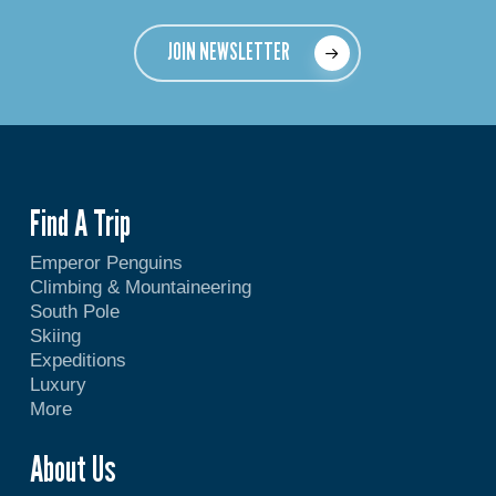
JOIN NEWSLETTER
Find A Trip
Emperor Penguins
Climbing & Mountaineering
South Pole
Skiing
Expeditions
Luxury
More
About Us