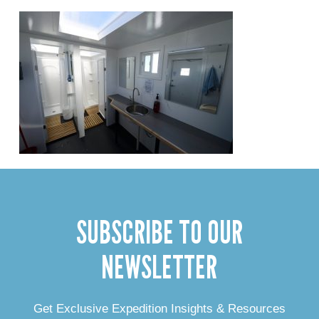
SUBSCRIBE TO OUR
NEWSLETTER
Get Exclusive Expedition Insights & Resources