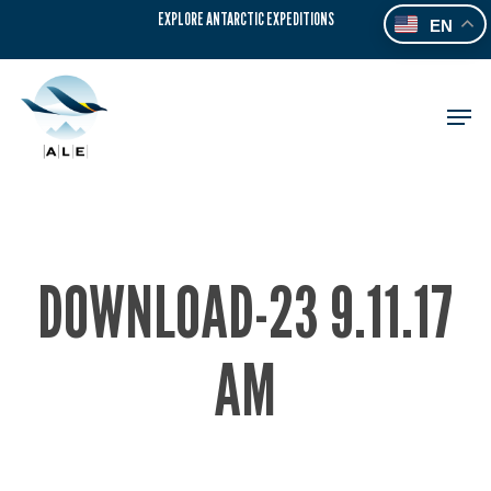
Skip
EXPLORE ANTARCTIC EXPEDITIONS
EN
to
main
content
Men
DOWNLOAD-23 9.11.17
AM