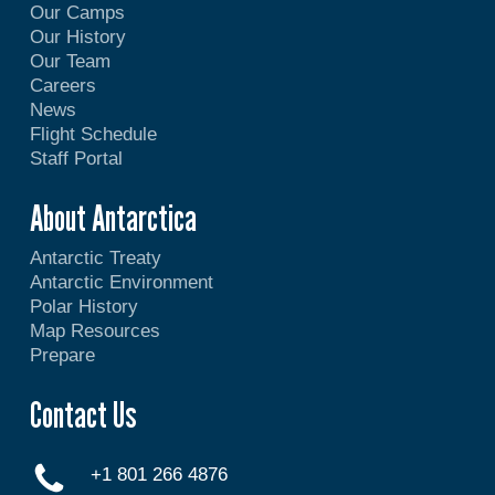
Our Camps
Our History
Our Team
Careers
News
Flight Schedule
Staff Portal
About Antarctica
Antarctic Treaty
Antarctic Environment
Polar History
Map Resources
Prepare
Contact Us
+1 801 266 4876