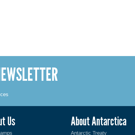
 NEWSLETTER
rces
ut Us
About Antarctica
Camps
Antarctic Treaty