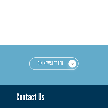
JOIN NEWSLETTER
Contact Us