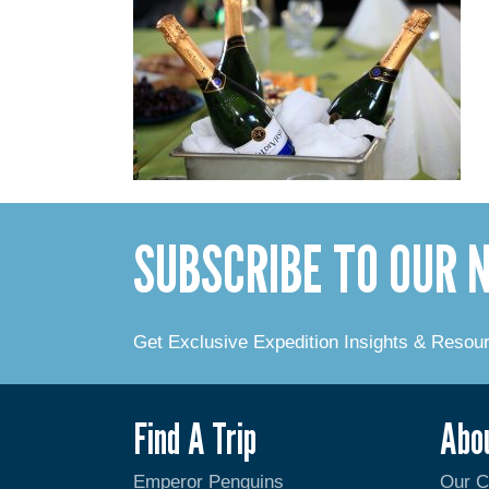
SUBSCRIBE TO OUR
Get Exclusive Expedition Insights & Resou
Find A Trip
Abo
Emperor Penguins
Our 