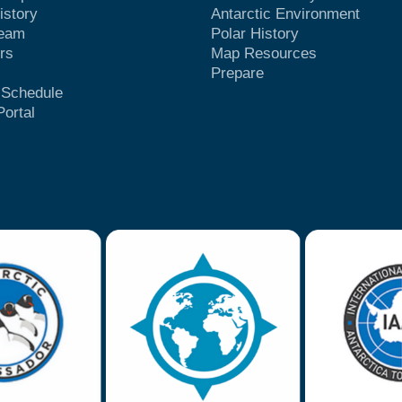
istory
Antarctic Environment
Team
Polar History
rs
Map Resources
Prepare
t Schedule
Portal