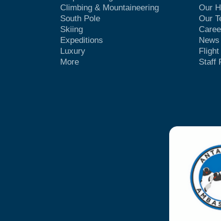
Climbing & Mountaineering
Our H
South Pole
Our 
Skiing
Caree
Expeditions
News
Luxury
Fligh
More
Staff 