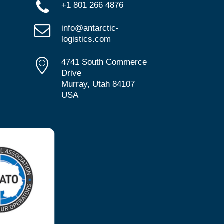
+1 801 266 4876
info@antarctic-
logistics.com
4741 South Commerce
Drive
Murray, Utah 84107
USA