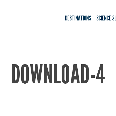
DESTINATIONS
SCIENCE S
DOWNLOAD-4