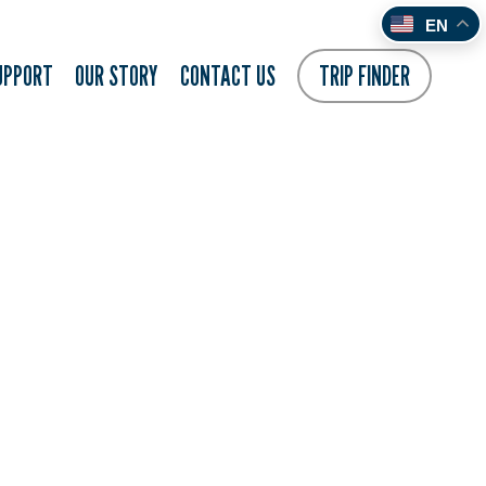
EN
UPPORT
OUR STORY
CONTACT US
TRIP FINDER