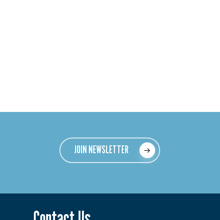
JOIN NEWSLETTER
Contact Us