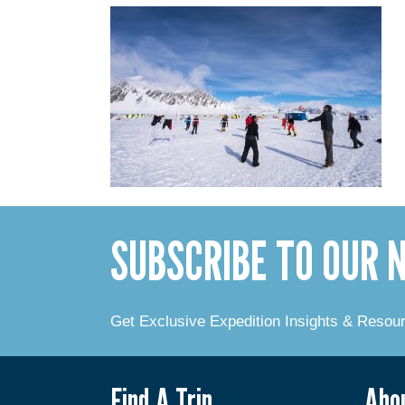
SUBSCRIBE TO OUR
Get Exclusive Expedition Insights & Resou
Find A Trip
Abo