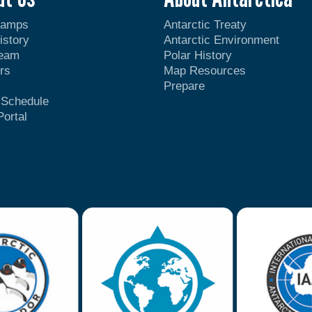
Camps
Antarctic Treaty
istory
Antarctic Environment
Team
Polar History
rs
Map Resources
Prepare
t Schedule
Portal