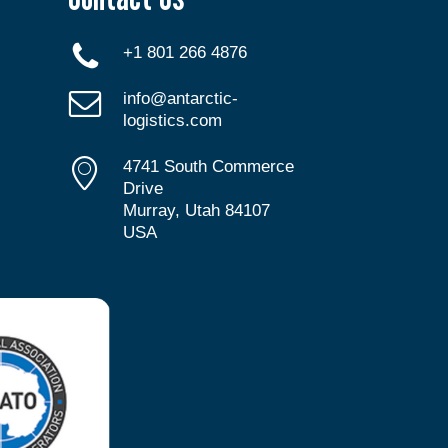
+1 801 266 4876
info@antarctic-
logistics.com
4741 South Commerce
Drive
Murray, Utah 84107
USA