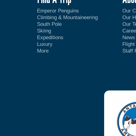
Emperor Penguins
Our 
Climbing & Mountaineering
Our H
South Pole
Our 
Skiing
Caree
Expeditions
News
Luxury
Fligh
More
Staff 