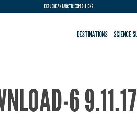
EXPLORE ANTARCTIC EXPEDITIONS
DESTINATIONS
SCIENCE S
NLOAD-6 9.11.1