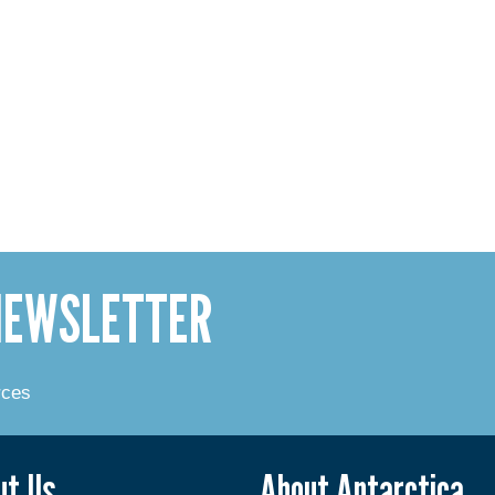
 NEWSLETTER
rces
ut Us
About Antarctica