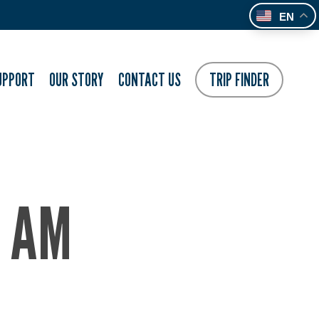
EN
UPPORT
OUR STORY
CONTACT US
TRIP FINDER
7 AM