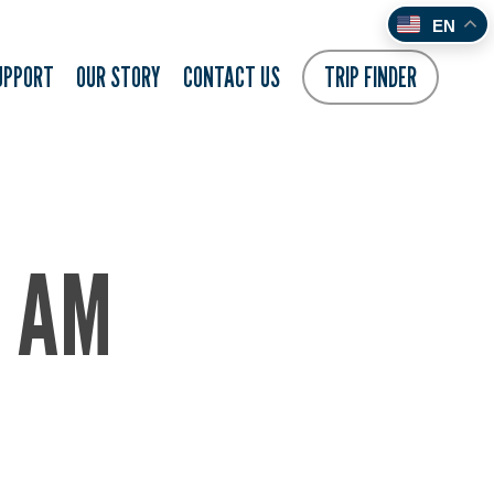
EN
UPPORT
OUR STORY
CONTACT US
TRIP FINDER
7 AM