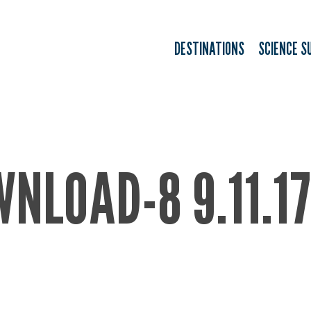
DESTINATIONS
SCIENCE S
NLOAD-8 9.11.1