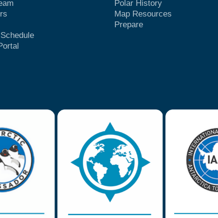
Team
Polar History
rs
Map Resources
Prepare
t Schedule
Portal