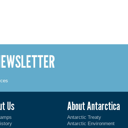
 NEWSLETTER
rces
ut Us
About Antarctica
Camps
Antarctic Treaty
istory
Antarctic Environment