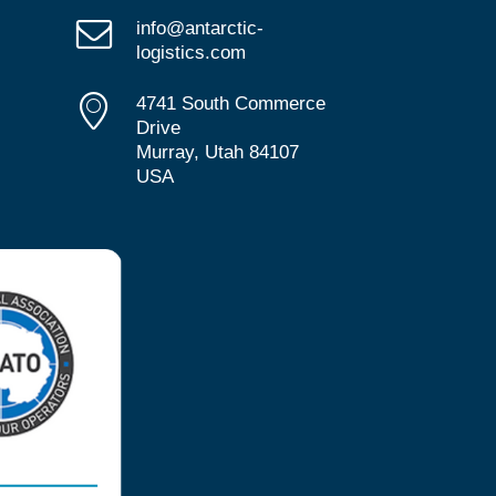
info@antarctic-
logistics.com
4741 South Commerce
Drive
Murray, Utah 84107
USA