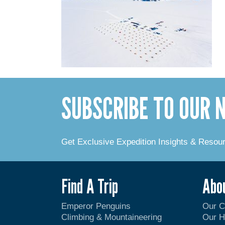
SUBSCRIBE TO OUR
Get Exclusive Expedition Insights & Resou
Find A Trip
Abo
Emperor Penguins
Our 
Climbing & Mountaineering
Our H