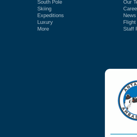
South Pole
Our 
Skiing
Caree
Expeditions
News
Luxury
Fligh
More
Staff 