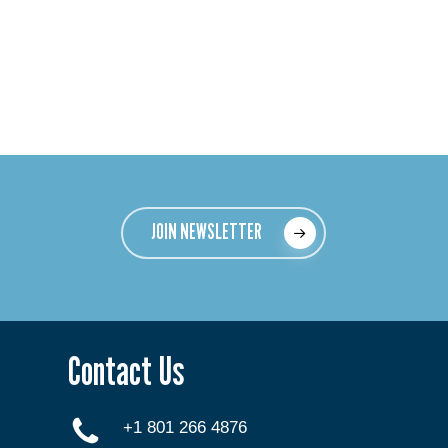
JOIN NEWSLETTER
Contact Us
+1 801 266 4876