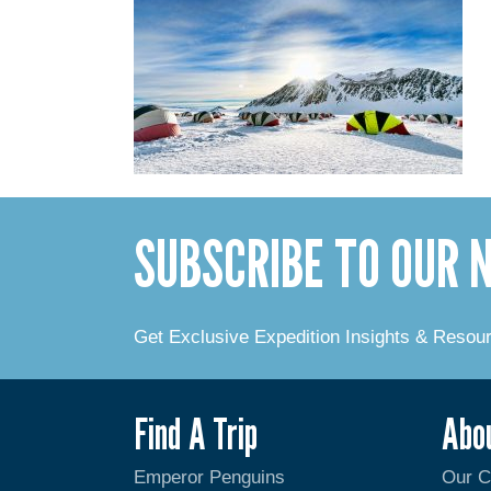
SUBSCRIBE TO OUR
Get Exclusive Expedition Insights & Resou
Find A Trip
Abo
Emperor Penguins
Our 