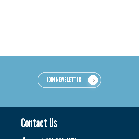
JOIN NEWSLETTER
Contact Us