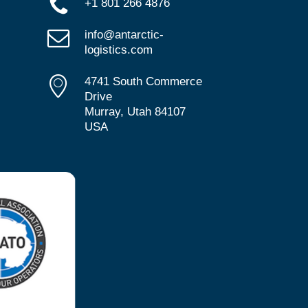
+1 801 266 4876
info@antarctic-
logistics.com
4741 South Commerce
Drive
Murray, Utah 84107
USA