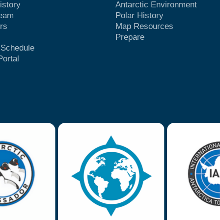
istory
Antarctic Environment
Team
Polar History
rs
Map Resources
Prepare
t Schedule
Portal