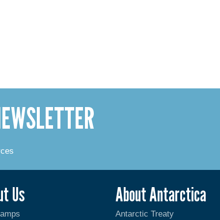
 NEWSLETTER
rces
ut Us
About Antarctica
Camps
Antarctic Treaty