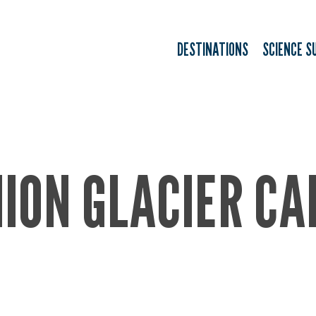
DESTINATIONS
SCIENCE S
ION GLACIER C