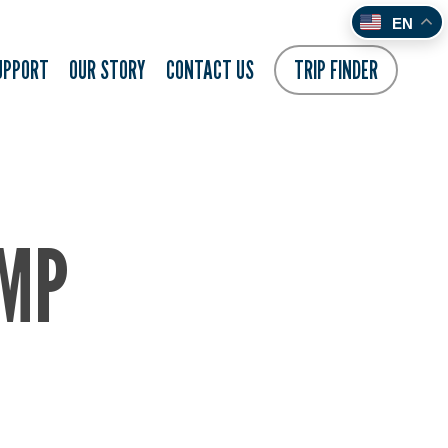
EN
UPPORT
OUR STORY
CONTACT US
TRIP FINDER
AMP