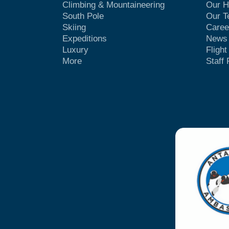
Climbing & Mountaineering
Our H
South Pole
Our 
Skiing
Caree
Expeditions
News
Luxury
Fligh
More
Staff 