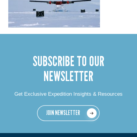
SUBSCRIBE TO OUR
NEWSLETTER
Get Exclusive Expedition Insights & Resources
JOIN NEWSLETTER