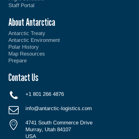
Staff Portal
About Antarctica
Antarctic Treaty
Antarctic Environment
Polar History
Map Resources
Prepare
Contact Us
+1 801 266 4876
info@antarctic-logistics.com
4741 South Commerce Drive
Murray, Utah 84107
USA