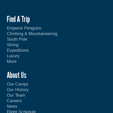
Find A Trip
Emperor Penguins
Climbing & Mountaineering
South Pole
Skiing
Expeditions
Luxury
More
About Us
Our Camps
Our History
Our Team
Careers
News
Flight Schedule