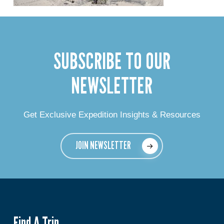
SUBSCRIBE TO OUR
NEWSLETTER
Get Exclusive Expedition Insights & Resources
JOIN NEWSLETTER
Find A Trip