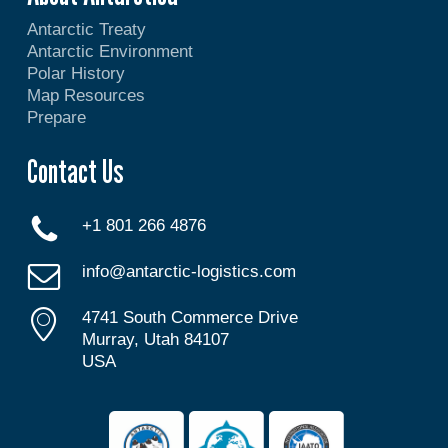
Antarctic Treaty
Antarctic Environment
Polar History
Map Resources
Prepare
Contact Us
+1 801 266 4876
info@antarctic-logistics.com
4741 South Commerce Drive
Murray, Utah 84107
USA