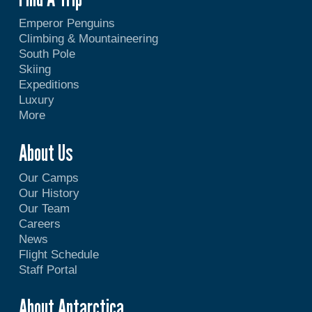
Emperor Penguins
Climbing & Mountaineering
South Pole
Skiing
Expeditions
Luxury
More
About Us
Our Camps
Our History
Our Team
Careers
News
Flight Schedule
Staff Portal
About Antarctica