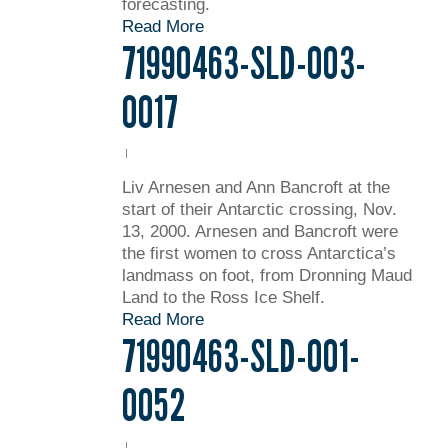
forecasting.
Read More
71990463-SLD-003-
0017
Liv Arnesen and Ann Bancroft at the
start of their Antarctic crossing, Nov.
13, 2000. Arnesen and Bancroft were
the first women to cross Antarctica’s
landmass on foot, from Dronning Maud
Land to the Ross Ice Shelf.
Read More
71990463-SLD-001-
0052