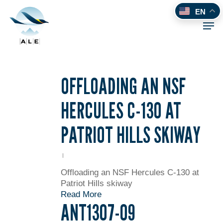
Skip
EN
to
Men
main
content
OFFLOADING AN NSF
HERCULES C-130 AT
PATRIOT HILLS SKIWAY
Offloading an NSF Hercules C-130 at
Patriot Hills skiway
Read More
ANT1307-09