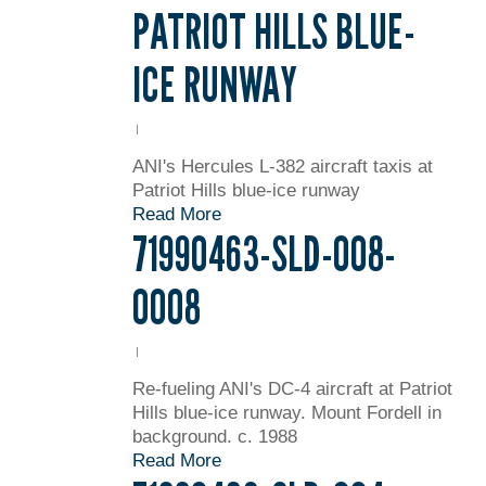
PATRIOT HILLS BLUE-
ICE RUNWAY
ANI's Hercules L-382 aircraft taxis at
Patriot Hills blue-ice runway
Read More
71990463-SLD-008-
0008
Re-fueling ANI's DC-4 aircraft at Patriot
Hills blue-ice runway. Mount Fordell in
background. c. 1988
Read More