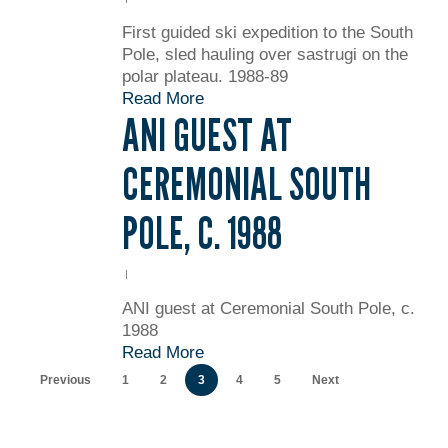
First guided ski expedition to the South
Pole, sled hauling over sastrugi on the
polar plateau. 1988-89
Read More
ANI GUEST AT
CEREMONIAL SOUTH
POLE, C. 1988
ANI guest at Ceremonial South Pole, c.
1988
Read More
Previous
1
2
3
4
5
Next