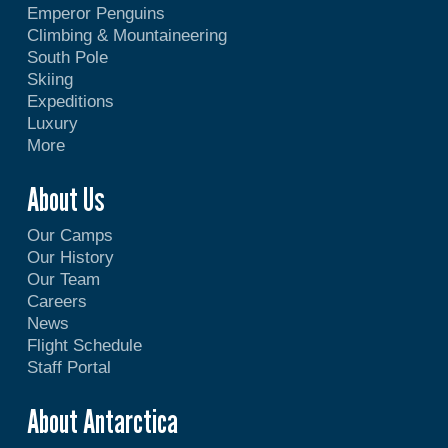
Emperor Penguins
Climbing & Mountaineering
South Pole
Skiing
Expeditions
Luxury
More
About Us
Our Camps
Our History
Our Team
Careers
News
Flight Schedule
Staff Portal
About Antarctica