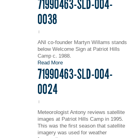
71990463-SLD-004-
0038
ANI co-founder Martyn Willams stands
below Welcome Sign at Patriot Hills
Camp c. 1988.
Read More
71990463-SLD-004-
0024
Meteorologist Antony reviews satellite
images at Patriot Hills Camp in 1995.
This was the first season that satellite
imagery was used for weather