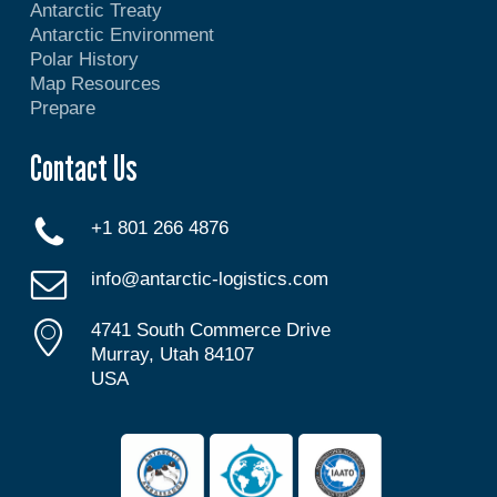
Antarctic Treaty
Antarctic Environment
Polar History
Map Resources
Prepare
Contact Us
+1 801 266 4876
info@antarctic-logistics.com
4741 South Commerce Drive
Murray, Utah 84107
USA