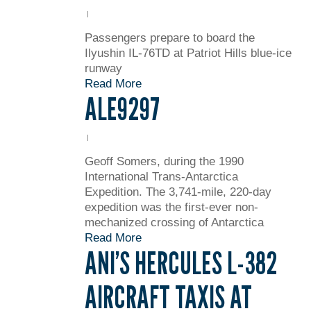
Passengers prepare to board the
Ilyushin IL-76TD at Patriot Hills blue-ice
runway
Read More
ALE9297
Geoff Somers, during the 1990
International Trans-Antarctica
Expedition. The 3,741-mile, 220-day
expedition was the first-ever non-
mechanized crossing of Antarctica
Read More
ANI’S HERCULES L-382
AIRCRAFT TAXIS AT