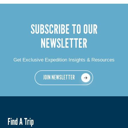
SUBSCRIBE TO OUR
NEWSLETTER
Get Exclusive Expedition Insights & Resources
JOIN NEWSLETTER
Find A Trip