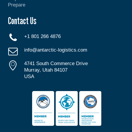
Prepare
Contact Us
+1 801 266 4876
info@antarctic-logistics.com
4741 South Commerce Drive
Murray, Utah 84107
USA