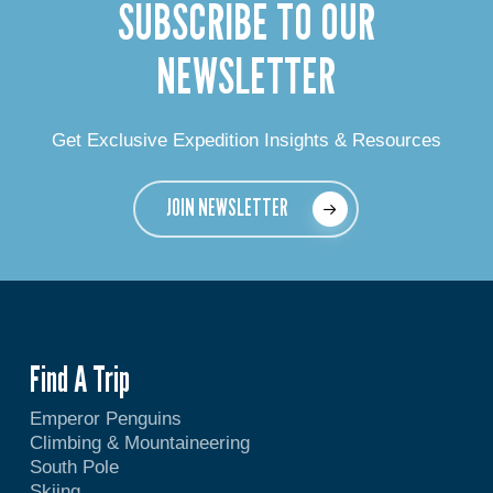
SUBSCRIBE TO OUR
NEWSLETTER
Get Exclusive Expedition Insights & Resources
JOIN NEWSLETTER
Find A Trip
Emperor Penguins
Climbing & Mountaineering
South Pole
Skiing