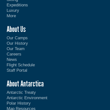
Expeditions
Luxury
More
About Us
Our Camps
Our History
Our Team
Careers
News
Flight Schedule
Staff Portal
About Antarctica
Antarctic Treaty
Antarctic Environment
Polar History
Map Resources