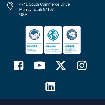
4741 South Commerce Drive
Murray, Utah 84107
USA