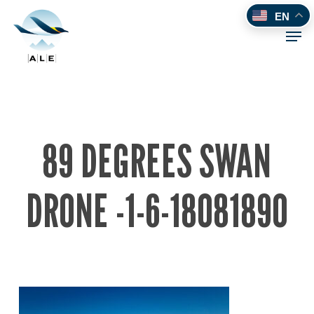
Skip
EN
to
Men
main
content
89 DEGREES SWAN
DRONE -1-6-18081890