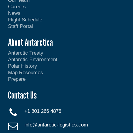
Our Team
Careers
News
Flight Schedule
Staff Portal
About Antarctica
Antarctic Treaty
Antarctic Environment
Polar History
Map Resources
Prepare
Contact Us
+1 801 266 4876
info@antarctic-logistics.com