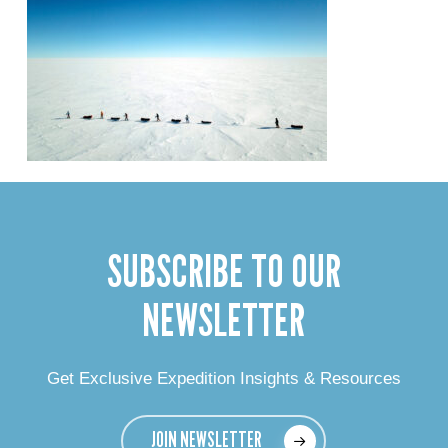
SUBSCRIBE TO OUR
NEWSLETTER
Get Exclusive Expedition Insights & Resources
JOIN NEWSLETTER