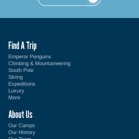
Find A Trip
Emperor Penguins
Climbing & Mountaineering
South Pole
Skiing
Expeditions
Luxury
More
About Us
Our Camps
Our History